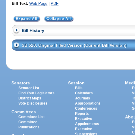
Bill Text:
Web Page
|
PDF
Expand All
Collapse All
Bill History
SB 520, Original Filed Version (Current Bill Version)
Senators
Session
Medi
Senator List
Bills
P
Find Your Legislators
Calendars
V
District Maps
Journals
T
Vote Disclosures
Appropriations
V
Conferences
S
Committees
Reports
Abo
Committee List
Executive
Committee
E
Appointments
Publications
V
Executive
C
Suspensions