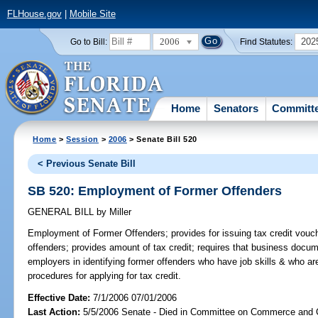
FLHouse.gov
|
Mobile Site
2006
202
Go to Bill:
Find Statutes:
Home
Senators
Committ
Home
>
Session
>
2006
> Senate Bill 520
< Previous Senate Bill
SB 520: Employment of Former Offenders
GENERAL BILL
by
Miller
Employment of Former Offenders;
provides for issuing tax credit vouc
offenders; provides amount of tax credit; requires that business doc
employers in identifying former offenders who have job skills & who 
procedures for applying for tax credit.
Effective Date:
7/1/2006 07/01/2006
Last Action:
5/5/2006 Senate - Died in Committee on Commerce and