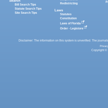
Search
P
Redistricting
Bill Search Tips
Statute Search Tips
Laws
Site Search Tips
Statutes
Constitution
Laws of Florida
Order - Legistore
Disclaimer: The information on this system is unverified. The journals
Privac
Copyright © 