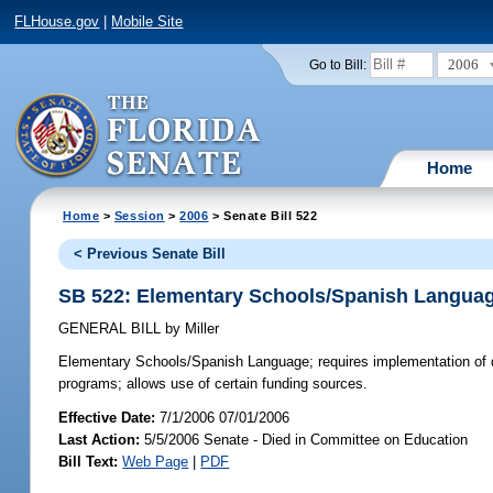
FLHouse.gov
|
Mobile Site
2006
Go to Bill:
Home
Home
>
Session
>
2006
> Senate Bill 522
< Previous Senate Bill
SB 522: Elementary Schools/Spanish Langua
GENERAL BILL
by
Miller
Elementary Schools/Spanish Language;
requires implementation of d
programs; allows use of certain funding sources.
Effective Date:
7/1/2006 07/01/2006
Last Action:
5/5/2006 Senate - Died in Committee on Education
Bill Text:
Web Page
|
PDF