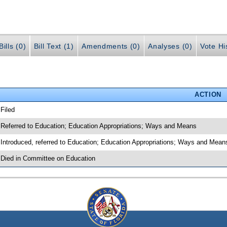
ills (0)
Bill Text (1)
Amendments (0)
Analyses (0)
Vote Hi
ACTION
 Filed
 Referred to Education; Education Appropriations; Ways and Means
 Introduced, referred to Education; Education Appropriations; Ways and Mea
 Died in Committee on Education