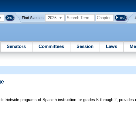
2025
Find Statutes:
Senators
Committees
Session
Laws
Me
ge
istrictwide programs of Spanish instruction for grades K through 2; provides 