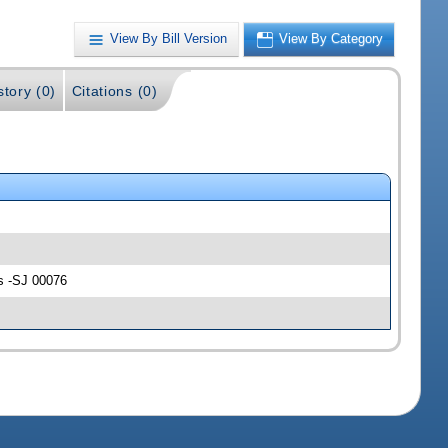
View By Bill Version
View By Category
story (0)
Citations (0)
ns -SJ 00076