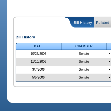
Bill History
Related B
Bill History
DATE
CHAMBER
10/26/2005
Senate
•
11/10/2005
Senate
•
3/7/2006
Senate
•
5/5/2006
Senate
•