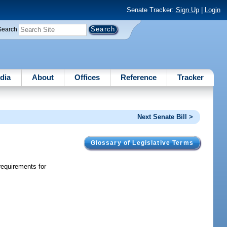
Senate Tracker:
Sign Up
|
Login
Search
dia
About
Offices
Reference
Tracker
Next Senate Bill >
Glossary of Legislative Terms
requirements for