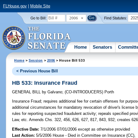
FLHouse.gov
|
Mobile Site
2006
202
Go to Bill:
Find Statutes:
Home
Senators
Committ
Home
>
Session
>
2006
> House Bill 533
< Previous House Bill
HB 533: Insurance Fraud
GENERAL BILL
by
Galvano
;
(CO-INTRODUCERS)
Porth
Insurance Fraud;
requires additional fee for certain offenses for purpos
additional circumstances for mandatory revocation of driver's license
rules for reporting suspected fraudulent activity; repeals specified prov
Law, etc. Amends Chs. 322, 456, 626, 627, 817, 843, 932; creates 
Effective Date:
7/1/2006 07/01/2006 except as otherwise provided
Last Action:
5/5/2006 House - Died in Committee on Insurance (CC),