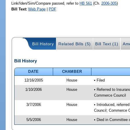
Link/Iden/Sim/Compare passed, refer to
HB 561
(Ch.
2006-305
)
Bill Text:
Web Page
|
PDF
Bill History
Related Bills (5)
Bill Text (1)
Ame
Bill History
DATE
CHAMBER
12/16/2005
House
• Filed
1/10/2006
House
• Referred to Insuran
Commerce Council
3/7/2006
House
• Introduced, referre
Council; Commerce C
5/5/2006
House
• Died in Committee 