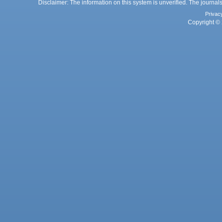
Disclaimer: The information on this system is unverified. The journals
Privac
Copyright © 