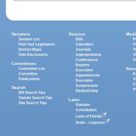
Senators
Session
Medi
Senator List
Bills
P
Find Your Legislators
Calendars
V
District Maps
Journals
T
Vote Disclosures
Appropriations
V
Conferences
S
Committees
Reports
Abo
Committee List
Executive
Committee
E
Appointments
Publications
V
Executive
C
Suspensions
Search
P
Redistricting
Bill Search Tips
Statute Search Tips
Laws
Site Search Tips
Statutes
Constitution
Laws of Florida
Order - Legistore