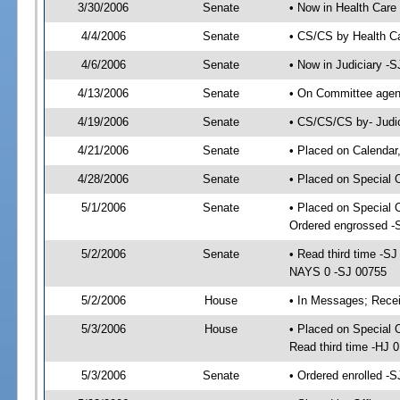
3/30/2006
Senate
• Now in Health Care
4/4/2006
Senate
• CS/CS by Health Ca
4/6/2006
Senate
• Now in Judiciary -
4/13/2006
Senate
• On Committee agend
4/19/2006
Senate
• CS/CS/CS by- Judic
4/21/2006
Senate
• Placed on Calendar
4/28/2006
Senate
• Placed on Special 
5/1/2006
Senate
• Placed on Special 
Ordered engrossed -
5/2/2006
Senate
• Read third time -
NAYS 0 -SJ 00755
5/2/2006
House
• In Messages; Recei
5/3/2006
House
• Placed on Special O
Read third time -HJ
5/3/2006
Senate
• Ordered enrolled -