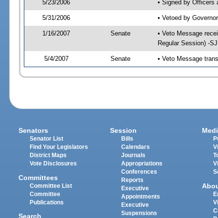
5/23/2006
• Signed by Officers
5/31/2006
• Vetoed by Governor
1/16/2007
Senate
• Veto Message recei
Regular Session) -S
5/4/2007
Senate
• Veto Message trans
Senators
Session
Medi
Senator List
Bills
P
Find Your Legislators
Calendars
V
District Maps
Journals
T
Vote Disclosures
Appropriations
V
Conferences
S
Committees
Reports
Abo
Committee List
Executive
Committee
E
Appointments
Publications
V
Executive
C
Suspensions
Search