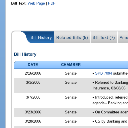
Bill Text:
Web Page
|
PDF
Bill History
Related Bills (5)
Bill Text (7)
Ame
Bill History
DATE
CHAMBER
2/16/2006
Senate
•
SPB 7094
submitted
3/3/2006
Senate
• Referred to Bankin
Insurance, 03/08/06,
3/7/2006
Senate
• Introduced, referr
agenda-- Banking and
3/23/2006
Senate
• On Committee agend
3/28/2006
Senate
• CS by Banking and 