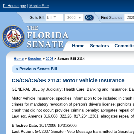
FLHouse.gov
|
Mobile Site
2006
202
Go to Bill:
Find Statutes:
Home
Senators
Committ
Home
>
Session
>
2006
> Senate Bill 2114
< Previous Senate Bill
CS/CS/CS/SB 2114: Motor Vehicle Insurance
GENERAL BILL
by
Judiciary
;
Health Care
;
Banking and Insurance
;
Ba
Motor Vehicle Insurance;
specifies information to be included in crash 
crimes for mandatory revocation of person's driver's license; prohibit
crash that did not occur; provides criminal penalty; abrogates repeal of
Law, etc. Amends 316.068, 322.26, 817.234,.2361; abrogates repeal
Effective Date:
10/1/2006 10/01/2006
Last Action:
5/4/2007 Senate - Veto Message transmitted to Secretary