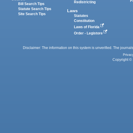
P
Redistricting
Bill Search Tips
Statute Search Tips
Laws
Site Search Tips
Statutes
Constitution
Laws of Florida
Order - Legistore
Disclaimer: The information on this system is unverified. The journals
Privac
Copyright © 