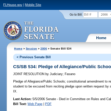
FLHouse.gov
|
Mobile Site
2006
Go to Bill:
Home
Home
>
Session
>
2006
> Senate Bill 534
< Previous Senate Bill
CS/SB 534: Pledge of Allegiance/Public Schoo
JOINT RESOLUTION
by
Judiciary
;
Fasano
Pledge of Allegiance/Public Schools;
constitutional amendment to requ
student to be excused from reciting pledge upon written request by st
IX.
Last Action:
5/5/2006 Senate - Died in Committee on Rules and Ca
Bill Text:
Web Page
|
PDF