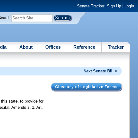
Senate Tracker:
Sign Up
|
Login
Search
dia
About
Offices
Reference
Tracker
Next Senate Bill >
Glossary of Legislative Terms
this state, to provide for
ecital. Amends s. 1, Art.