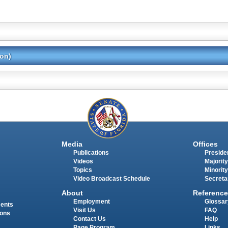
ion)
Media
Offices
Publications
Presiden
Videos
Majority
Topics
Minority
Video Broadcast Schedule
Secreta
About
Reference
Employment
Glossar
ments
Visit Us
FAQ
ions
Contact Us
Help
Page Program
Links