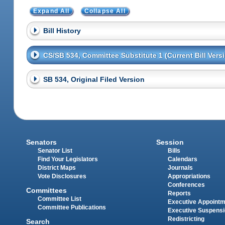
Expand All
Collapse All
Bill History
CS/SB 534, Committee Substitute 1 (Current Bill Vers
SB 534, Original Filed Version
Senators
Session
Senator List
Bills
Find Your Legislators
Calendars
District Maps
Journals
Vote Disclosures
Appropriations
Conferences
Committees
Reports
Committee List
Executive Appoint
Committee Publications
Executive Suspens
Redistricting
Search