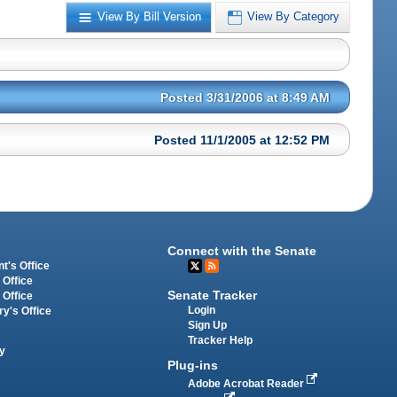
View By Bill Version
View By Category
Posted 3/31/2006 at 8:49 AM
Posted 11/1/2005 at 12:52 PM
Connect with the Senate
t's Office
 Office
Senate Tracker
 Office
Login
ry's Office
Sign Up
Tracker Help
y
Plug-ins
Adobe Acrobat Reader