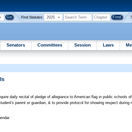
2025
Find Statutes:
Senators
Committees
Session
Laws
Me
ls
ire daily recital of pledge of allegiance to American flag in public schools of 
udent's parent or guardian, & to provide protocol for showing respect during r
lendar