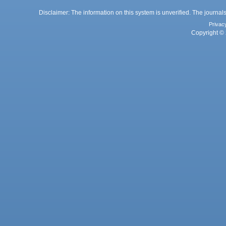
Disclaimer: The information on this system is unverified. The journals
Privac
Copyright © 