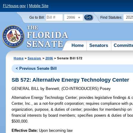
FLHouse.gov
|
Mobile Site
2006
202
Go to Bill:
Find Statutes:
Home
Senators
Committ
Home
>
Session
>
2006
> Senate Bill 572
< Previous Senate Bill
SB 572: Alternative Energy Technology Center
GENERAL BILL
by
Bennett
;
(CO-INTRODUCERS)
Posey
Alternative Energy Technology Center;
provides legislative findings & 
Center, Inc., as a not-for-profit corporation; requires compliance with 
organization, purpose, & duties of center; provides for membership on b
financial interests by board members; specifies powers & duties of b
$500,000.
Effective Date:
Upon becoming law