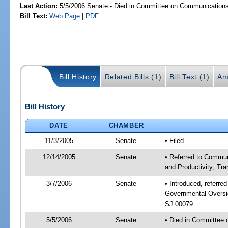
Last Action:
5/5/2006 Senate - Died in Committee on Communications a
Bill Text:
Web Page
|
PDF
Bill History
Related Bills (1)
Bill Text (1)
Am
Bill History
DATE
CHAMBER
11/3/2005
Senate
• Filed
12/14/2005
Senate
• Referred to Commun
and Productivity; Tr
3/7/2006
Senate
• Introduced, referre
Governmental Oversig
SJ 00079
5/5/2006
Senate
• Died in Committee 