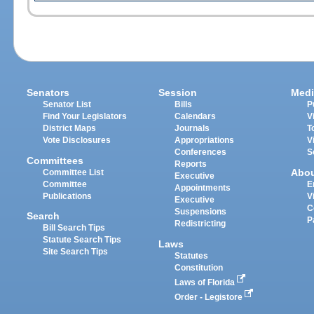
Senators
Session
Medi
Senator List
Bills
P
Find Your Legislators
Calendars
V
District Maps
Journals
T
Vote Disclosures
Appropriations
V
Conferences
S
Committees
Reports
Abo
Committee List
Executive
Committee
E
Appointments
Publications
V
Executive
C
Suspensions
Search
P
Redistricting
Bill Search Tips
Statute Search Tips
Laws
Site Search Tips
Statutes
Constitution
Laws of Florida
Order - Legistore