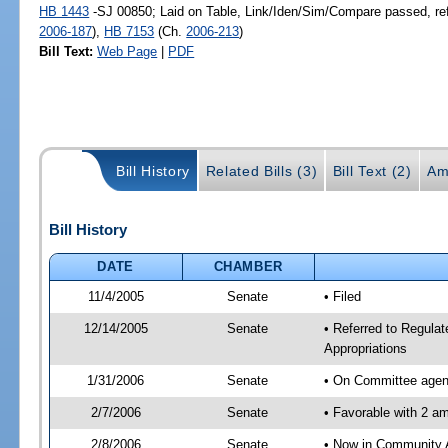
HB 1443
-SJ 00850; Laid on Table, Link/Iden/Sim/Compare passed, re
2006-187
),
HB 7153
(Ch.
2006-213
)
Bill Text:
Web Page
|
PDF
Bill History
Related Bills (3)
Bill Text (2)
Am
Bill History
DATE
CHAMBER
11/4/2005
Senate
• Filed
12/14/2005
Senate
• Referred to Regula
Appropriations
1/31/2006
Senate
• On Committee agend
2/7/2006
Senate
• Favorable with 2 
2/8/2006
Senate
• Now in Community A