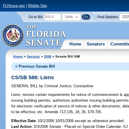
FLHouse.gov
|
Mobile Site
2006
202
Go to Bill:
Find Statutes:
Home
Senators
Committ
Home
>
Session
>
2006
> Senate Bill 588
< Previous Senate Bill
CS/SB 588: Liens
GENERAL BILL
by
Criminal Justice
;
Constantine
Liens;
revises certain requirements for notice of commencement & applica
issuing building permits; authorizes authorities issuing building permits
for electronic verification of service of notices & other documents; de
to be effective, etc. Amends 713.135,.18,.35, 679.705.
Effective Date:
10/1/2006 10/01/2006 except as otherwise provided
Last Action:
5/3/2006 Senate - Placed on Special Order Calendar -SJ 