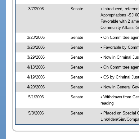
3/7/2006
Senate
• Introduced, referre
Appropriations -SJ 0
Favorable with 2 am
Community Affairs -
3/23/2006
Senate
• On Committee agend
3/28/2006
Senate
• Favorable by Comm
3/29/2006
Senate
• Now in Criminal Ju
4/13/2006
Senate
• On Committee agend
4/19/2006
Senate
• CS by Criminal Jus
4/20/2006
Senate
• Now in General Gov
5/1/2006
Senate
• Withdrawn from Gen
reading
5/3/2006
Senate
• Placed on Special 
Link/Iden/Sim/Compar