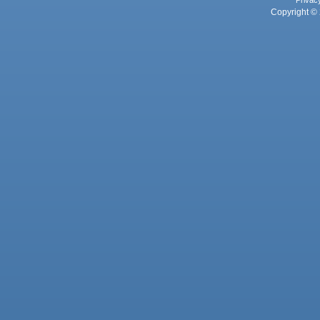
Privac
Copyright © 