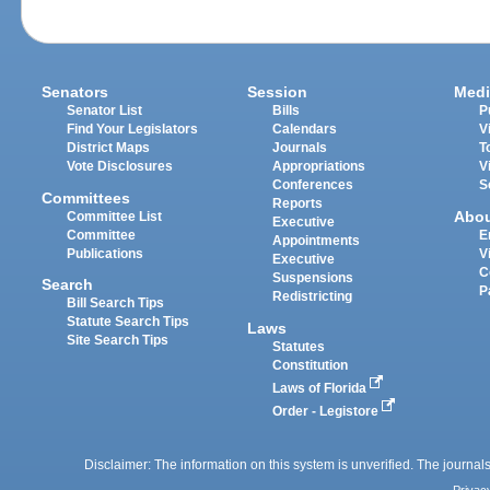
Senators
Session
Medi
Senator List
Bills
P
Find Your Legislators
Calendars
V
District Maps
Journals
T
Vote Disclosures
Appropriations
V
Conferences
S
Committees
Reports
Abo
Committee List
Executive
Committee
E
Appointments
Publications
V
Executive
C
Suspensions
Search
P
Redistricting
Bill Search Tips
Statute Search Tips
Laws
Site Search Tips
Statutes
Constitution
Laws of Florida
Order - Legistore
Disclaimer: The information on this system is unverified. The journals