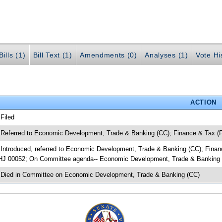
ills (1)
Bill Text (1)
Amendments (0)
Analyses (1)
Vote Hi
ACTION
 Filed
 Referred to Economic Development, Trade & Banking (CC); Finance & Tax (F
 Introduced, referred to Economic Development, Trade & Banking (CC); Fina
HJ 00052; On Committee agenda-- Economic Development, Trade & Banking (C
 Died in Committee on Economic Development, Trade & Banking (CC)