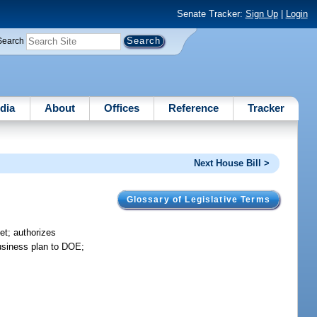
Senate Tracker:
Sign Up
|
Login
Search
dia
About
Offices
Reference
Tracker
Next House Bill >
Glossary of Legislative Terms
et; authorizes
business plan to DOE;