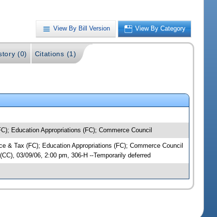
View By Bill Version
View By Category
story (0)
Citations (1)
C); Education Appropriations (FC); Commerce Council
nce & Tax (FC); Education Appropriations (FC); Commerce Council
C), 03/09/06, 2:00 pm, 306-H --Temporarily deferred