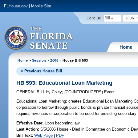
FLHouse.gov
|
Mobile Site
2006
Go to Bill:
Home
Home
>
Session
>
2006
> House Bill 593
< Previous House Bill
HB 593: Educational Loan Marketing
GENERAL BILL
by
Coley
;
(CO-INTRODUCERS)
Evers
Educational Loan Marketing;
creates Educational Loan Marketing Corp
corporation to borrow through public bonds & private financial sourc
requires revenues of corporation to be used for providing secondary
Effective Date:
Upon becoming law
Last Action:
5/5/2006 House - Died in Committee on Economic Dev
Bill Text:
Web Page
|
PDF