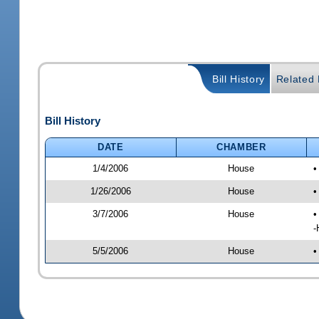
Bill History
Related B
Bill History
DATE
CHAMBER
1/4/2006
House
•
1/26/2006
House
•
3/7/2006
House
•
-
5/5/2006
House
•