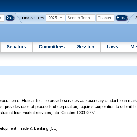
2025
Find Statutes:
Senators
Committees
Session
Laws
Me
oration of Florida, Inc., to provide services as secondary student loan mark
es; provides uses of proceeds of corporation; requires corporation to submit 
 student loan market services, etc. Creates 1009.9997.
elopment, Trade & Banking (CC)