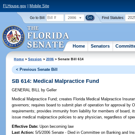
FLHouse.gov
|
Mobile Site
2006
202
Go to Bill:
Find Statutes:
Home
Senators
Committ
Home
>
Session
>
2006
> Senate Bill 614
< Previous Senate Bill
SB 614: Medical Malpractice Fund
GENERAL BILL
by
Geller
Medical Malpractice Fund;
creates Florida Medical Malpractice Insura
governors; requires board to submit plan of operation for approval by 
requirements; provides immunity from liability for members of board, it
issue medical malpractice policies to any physician, regardless of spec
Effective Date:
Upon becoming law
Last Action:
5/5/2006 Senate - Died in Committee on Banking and In