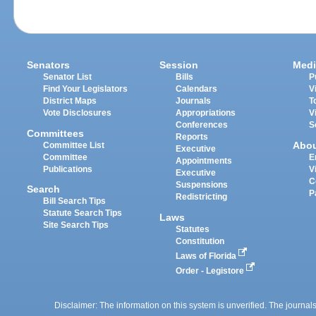
Senators
Session
Medi
Senator List
Bills
P
Find Your Legislators
Calendars
V
District Maps
Journals
T
Vote Disclosures
Appropriations
V
Conferences
S
Committees
Reports
Abo
Committee List
Executive
Committee
E
Appointments
Publications
V
Executive
C
Suspensions
Search
P
Redistricting
Bill Search Tips
Statute Search Tips
Laws
Site Search Tips
Statutes
Constitution
Laws of Florida
Order - Legistore
Disclaimer: The information on this system is unverified. The journals