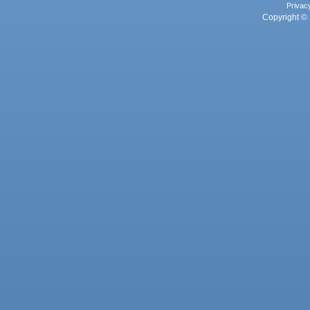
Privac
Copyright © 