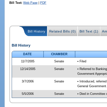
Bill Text:
Web Page
|
PDF
Bill History
Related Bills (0)
Bill Text (1)
Am
Bill History
DATE
CHAMBER
11/7/2005
Senate
• Filed
12/14/2005
Senate
• Referred to Bankin
Government Appropri
3/7/2006
Senate
• Introduced, referre
General Government 
5/5/2006
Senate
• Died in Committee 