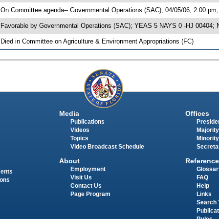
 On Committee agenda-- Governmental Operations (SAC), 04/05/06, 2:00 pm, 
 Favorable by Governmental Operations (SAC); YEAS 5 NAYS 0 -HJ 00404; No
 Died in Committee on Agriculture & Environment Appropriations (FC)
Media
Offices
Publications
Presiden
Videos
Majority
Topics
Minority
Video Broadcast Schedule
Secreta
About
Reference
Employment
Glossar
ments
Visit Us
FAQ
ions
Contact Us
Help
Page Program
Links
Search 
Publica
Rules