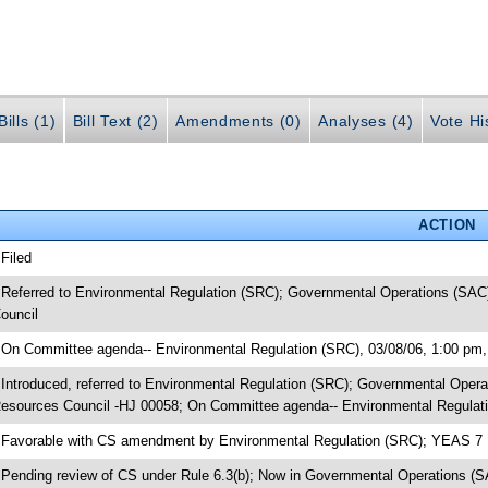
ills (1)
Bill Text (2)
Amendments (0)
Analyses (4)
Vote Hi
ACTION
 Filed
 Referred to Environmental Regulation (SRC); Governmental Operations (SAC)
ouncil
 On Committee agenda-- Environmental Regulation (SRC), 03/08/06, 1:00 pm,
 Introduced, referred to Environmental Regulation (SRC); Governmental Opera
esources Council -HJ 00058; On Committee agenda-- Environmental Regulati
 Favorable with CS amendment by Environmental Regulation (SRC); YEAS 7
 Pending review of CS under Rule 6.3(b); Now in Governmental Operations (