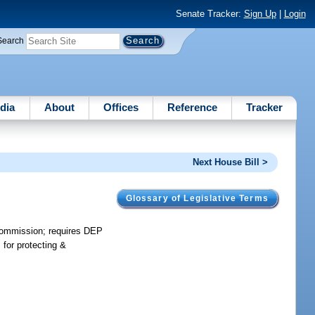
Senate Tracker:
Sign Up
|
Login
Search
dia
About
Offices
Reference
Tracker
Next House Bill >
Glossary of Legislative Terms
 commission; requires DEP
for protecting &