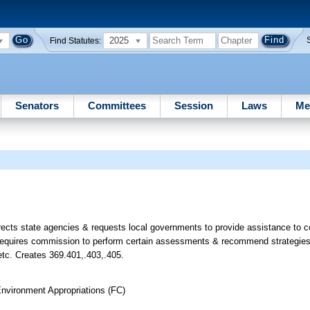
2025
Find Statutes:
Senators
Committees
Session
Laws
Me
rects state agencies & requests local governments to provide assistance to
 requires commission to perform certain assessments & recommend strategies 
 etc. Creates 369.401,.403,.405.
nvironment Appropriations (FC)