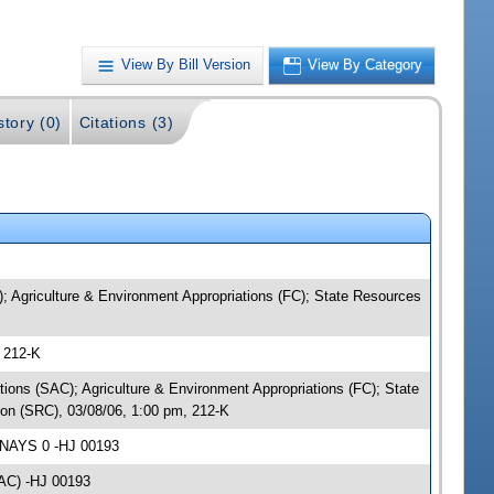
View By Bill Version
View By Category
story (0)
Citations (3)
; Agriculture & Environment Appropriations (FC); State Resources
 212-K
tions (SAC); Agriculture & Environment Appropriations (FC); State
on (SRC), 03/08/06, 1:00 pm, 212-K
 NAYS 0 -HJ 00193
SAC) -HJ 00193