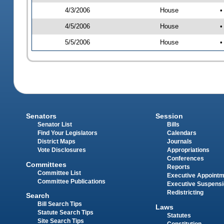
4/3/2006
House
•
4/5/2006
House
•
5/5/2006
House
•
Senators
Session
Senator List
Bills
Find Your Legislators
Calendars
District Maps
Journals
Vote Disclosures
Appropriations
Conferences
Committees
Reports
Committee List
Executive Appoint
Committee Publications
Executive Suspens
Redistricting
Search
Bill Search Tips
Laws
Statute Search Tips
Statutes
Site Search Tips
Constitution