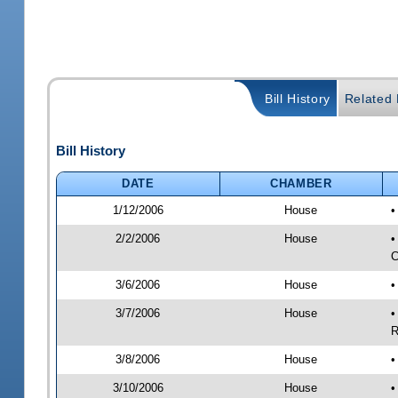
Bill History
Related B
Bill History
DATE
CHAMBER
1/12/2006
House
•
2/2/2006
House
•
C
3/6/2006
House
•
3/7/2006
House
•
R
3/8/2006
House
•
3/10/2006
House
•