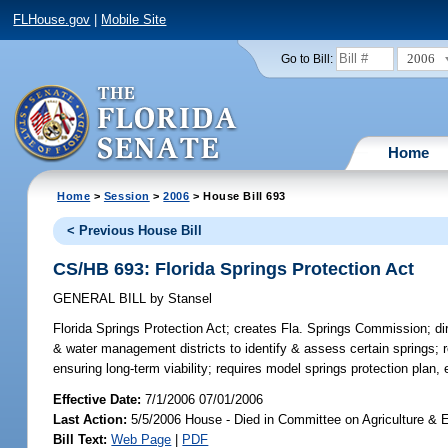
FLHouse.gov
|
Mobile Site
2006
Go to Bill:
Home
Home
>
Session
>
2006
> House Bill 693
< Previous House Bill
CS/HB 693: Florida Springs Protection Act
GENERAL BILL
by
Stansel
Florida Springs Protection Act;
creates Fla. Springs Commission; di
& water management districts to identify & assess certain springs;
ensuring long-term viability; requires model springs protection plan,
Effective Date:
7/1/2006 07/01/2006
Last Action:
5/5/2006 House - Died in Committee on Agriculture & E
Bill Text:
Web Page
|
PDF