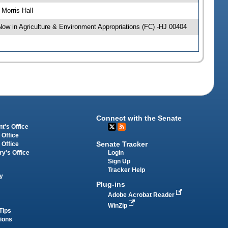
Morris Hall
w in Agriculture & Environment Appropriations (FC) -HJ 00404
Connect with the Senate
t's Office
 Office
Senate Tracker
 Office
Login
ry's Office
Sign Up
Tracker Help
y
Plug-ins
Adobe Acrobat Reader
WinZip
Tips
tions