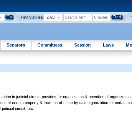
2025
Find Statutes:
Senators
Committees
Session
Laws
Me
zation in judicial circuit; provides for organization & operation of organization
 uses of certain property & facilities of office by said organization for certain 
judicial circuit, etc.