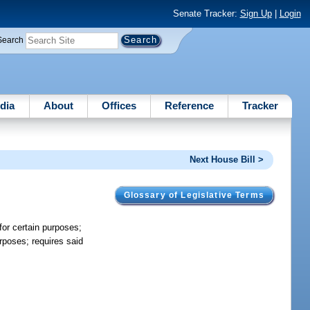
Senate Tracker:
Sign Up
|
Login
Search
dia
About
Offices
Reference
Tracker
Next House Bill >
Glossary of Legislative Terms
 for certain purposes;
purposes; requires said