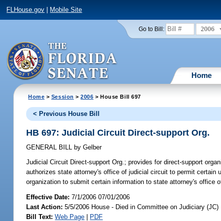
FLHouse.gov
|
Mobile Site
2006
Go to Bill:
Home
Home
>
Session
>
2006
> House Bill 697
< Previous House Bill
HB 697: Judicial Circuit Direct-support Org.
GENERAL BILL
by
Gelber
Judicial Circuit Direct-support Org.;
provides for direct-support organi
authorizes state attorney's office of judicial circuit to permit certain
organization to submit certain information to state attorney's office of 
Effective Date:
7/1/2006 07/01/2006
Last Action:
5/5/2006 House - Died in Committee on Judiciary (JC)
Bill Text:
Web Page
|
PDF