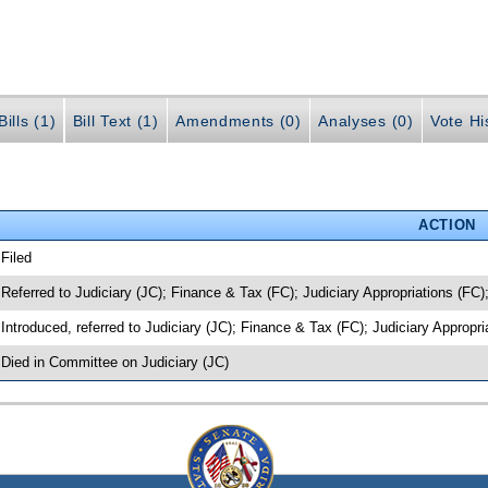
ills (1)
Bill Text (1)
Amendments (0)
Analyses (0)
Vote Hi
ACTION
 Filed
 Referred to Judiciary (JC); Finance & Tax (FC); Judiciary Appropriations (FC)
 Introduced, referred to Judiciary (JC); Finance & Tax (FC); Judiciary Appropr
 Died in Committee on Judiciary (JC)