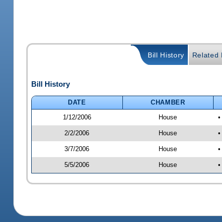
Bill History
Related B
Bill History
DATE
CHAMBER
1/12/2006
House
•
2/2/2006
House
•
3/7/2006
House
•
5/5/2006
House
•