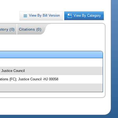
View By Bill Version
View By Category
story (0)
Citations (0)
; Justice Council
iations (FC); Justice Council -HJ 00058