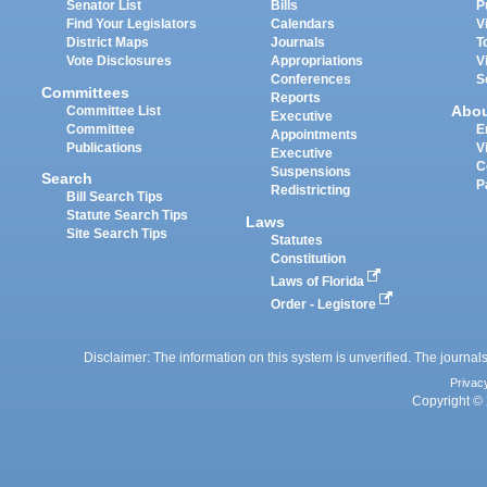
Senator List
Bills
P
Find Your Legislators
Calendars
V
District Maps
Journals
T
Vote Disclosures
Appropriations
V
Conferences
S
Committees
Reports
Abo
Committee List
Executive
Committee
E
Appointments
Publications
V
Executive
C
Suspensions
Search
P
Redistricting
Bill Search Tips
Statute Search Tips
Laws
Site Search Tips
Statutes
Constitution
Laws of Florida
Order - Legistore
Disclaimer: The information on this system is unverified. The journals
Privac
Copyright © 