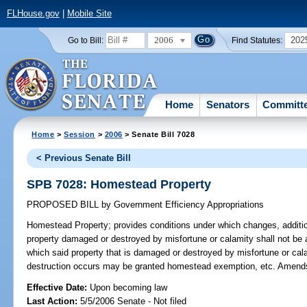
FLHouse.gov
|
Mobile Site
2006
202
Go to Bill:
Find Statutes:
Home
Senators
Committ
Home
>
Session
>
2006
> Senate Bill 7028
< Previous Senate Bill
SPB 7028: Homestead Property
PROPOSED BILL
by
Government Efficiency Appropriations
Homestead Property;
provides conditions under which changes, addition
property damaged or destroyed by misfortune or calamity shall not be 
which said property that is damaged or destroyed by misfortune or cal
destruction occurs may be granted homestead exemption, etc. Amend
Effective Date:
Upon becoming law
Last Action:
5/5/2006 Senate - Not filed