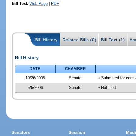
Bill Text:
Web Page
|
PDF
Bill History
Related Bills (0)
Bill Text (1)
Am
Bill History
DATE
CHAMBER
10/26/2005
Senate
• Submitted for cons
5/5/2006
Senate
• Not filed
Senators
Session
Medi