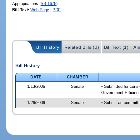
Appropriations (
SB 1678
)
Bill Text:
Web Page
|
PDF
Bill History
Related Bills (0)
Bill Text (1)
Am
Bill History
DATE
CHAMBER
1/13/2006
Senate
• Submitted for cons
Government Efficienc
1/26/2006
Senate
• Submit as committee