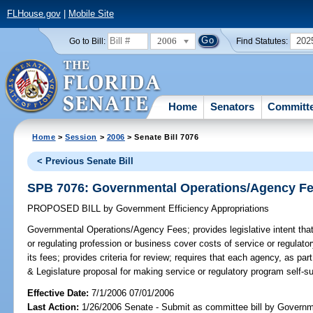
FLHouse.gov
|
Mobile Site
2006
202
Go to Bill:
Find Statutes:
Home
Senators
Committ
Home
>
Session
>
2006
> Senate Bill 7076
< Previous Senate Bill
SPB 7076: Governmental Operations/Agency F
PROPOSED BILL
by
Government Efficiency Appropriations
Governmental Operations/Agency Fees;
provides legislative intent th
or regulating profession or business cover costs of service or regulato
its fees; provides criteria for review; requires that each agency, as par
& Legislature proposal for making service or regulatory program self-su
Effective Date:
7/1/2006 07/01/2006
Last Action:
1/26/2006 Senate - Submit as committee bill by Governm