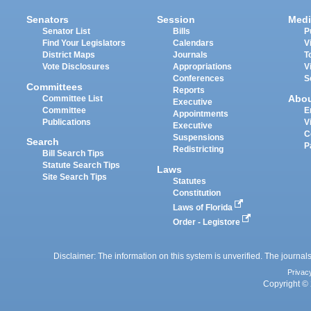
Senators
Session
Medi
Senator List
Bills
P
Find Your Legislators
Calendars
V
District Maps
Journals
T
Vote Disclosures
Appropriations
V
Conferences
S
Committees
Reports
Abo
Committee List
Executive
Committee
E
Appointments
Publications
V
Executive
C
Suspensions
Search
P
Redistricting
Bill Search Tips
Statute Search Tips
Laws
Site Search Tips
Statutes
Constitution
Laws of Florida
Order - Legistore
Disclaimer: The information on this system is unverified. The journals
Privac
Copyright © 