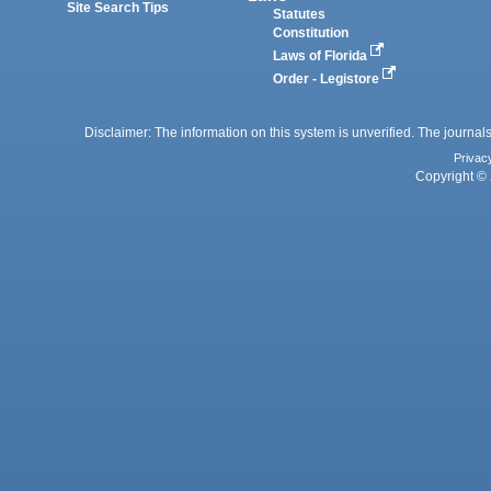
Site Search Tips
Statutes
Constitution
Laws of Florida
Order - Legistore
Disclaimer: The information on this system is unverified. The journals
Privac
Copyright © 