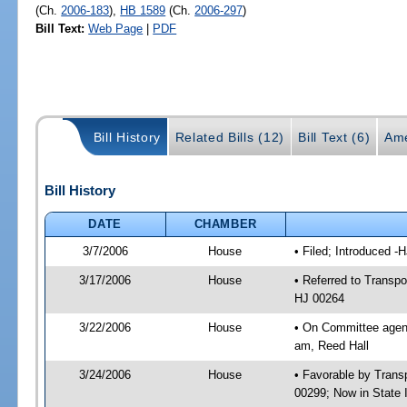
(Ch.
2006-183
),
HB 1589
(Ch.
2006-297
)
Bill Text:
Web Page
|
PDF
Bill History
Related Bills (12)
Bill Text (6)
Ame
Bill History
DATE
CHAMBER
3/7/2006
House
• Filed; Introduced -
3/17/2006
House
• Referred to Transpo
HJ 00264
3/22/2006
House
• On Committee agend
am, Reed Hall
3/24/2006
House
• Favorable by Tran
00299; Now in State 