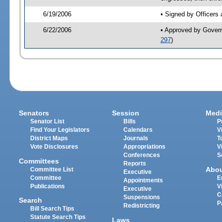
6/19/2006
• Signed by Officers
6/22/2006
• Approved by Gover
297
)
Senators
Session
Medi
Senator List
Bills
P
Find Your Legislators
Calendars
V
District Maps
Journals
T
Vote Disclosures
Appropriations
V
Conferences
S
Committees
Reports
Abo
Committee List
Executive
Committee
E
Appointments
Publications
V
Executive
C
Suspensions
Search
P
Redistricting
Bill Search Tips
Statute Search Tips
Laws