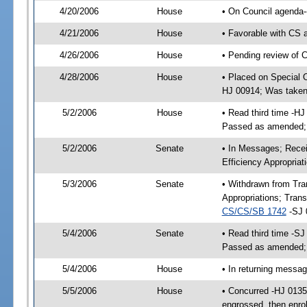
4/20/2006
House
• On Council agenda--
4/21/2006
House
• Favorable with CS 
4/26/2006
House
• Pending review of 
4/28/2006
House
• Placed on Special 
HJ 00914; Was taken
5/2/2006
House
• Read third time -H
Passed as amended;
5/2/2006
Senate
• In Messages; Recei
Efficiency Appropria
5/3/2006
Senate
• Withdrawn from Tra
Appropriations; Tran
CS/CS/SB 1742
-SJ 
5/4/2006
Senate
• Read third time -S
Passed as amended;
5/4/2006
House
• In returning messa
5/5/2006
House
• Concurred -HJ 013
engrossed, then enro