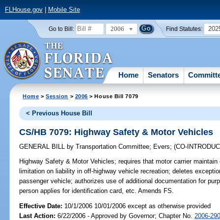
FLHouse.gov
|
Mobile Site
2006
202
Go to Bill:
Find Statutes:
Home
Senators
Committ
Home
>
Session
>
2006
> House Bill 7079
< Previous House Bill
CS/HB 7079: Highway Safety & Motor Vehicles
GENERAL BILL
by
Transportation Committee
;
Evers
;
(CO-INTRODU
Highway Safety & Motor Vehicles;
requires that motor carrier maintain 
limitation on liability in off-highway vehicle recreation; deletes exceptio
passenger vehicle; authorizes use of additional documentation for pur
person applies for identification card, etc. Amends FS.
Effective Date:
10/1/2006 10/01/2006 except as otherwise provided
Last Action:
6/22/2006 - Approved by Governor; Chapter No.
2006-29