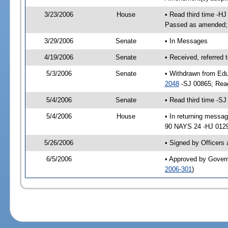
3/23/2006
House
• Read third time -H
Passed as amended;
3/29/2006
Senate
• In Messages
4/19/2006
Senate
• Received, referred 
5/3/2006
Senate
• Withdrawn from Edu
2048
-SJ 00865; Rea
5/4/2006
Senate
• Read third time -
5/4/2006
House
• In returning mess
90 NAYS 24 -HJ 01293
5/26/2006
• Signed by Officers
6/5/2006
• Approved by Gover
2006-301
)