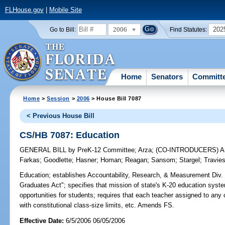
FLHouse.gov
|
Mobile Site
2006
202
Go to Bill:
Find Statutes:
Home
Senators
Committ
Home
>
Session
>
2006
> House Bill 7087
< Previous House Bill
CS/HB 7087: Education
GENERAL BILL
by
PreK-12 Committee
;
Arza
;
(CO-INTRODUCERS)
A
Farkas
;
Goodlette
;
Hasner
;
Homan
;
Reagan
;
Sansom
;
Stargel
;
Travie
Education;
establishes Accountability, Research, & Measurement Div. i
Graduates Act"; specifies that mission of state's K-20 education system
opportunities for students; requires that each teacher assigned to any
with constitutional class-size limits, etc. Amends FS.
Effective Date:
6/5/2006 06/05/2006