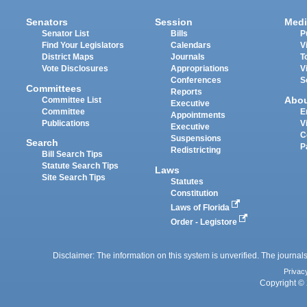
Senators
Session
Medi
Senator List
Bills
P
Find Your Legislators
Calendars
V
District Maps
Journals
T
Vote Disclosures
Appropriations
V
Conferences
S
Committees
Reports
Abo
Committee List
Executive
Committee
E
Appointments
Publications
V
Executive
C
Suspensions
Search
P
Redistricting
Bill Search Tips
Statute Search Tips
Laws
Site Search Tips
Statutes
Constitution
Laws of Florida
Order - Legistore
Disclaimer: The information on this system is unverified. The journals
Privac
Copyright © 