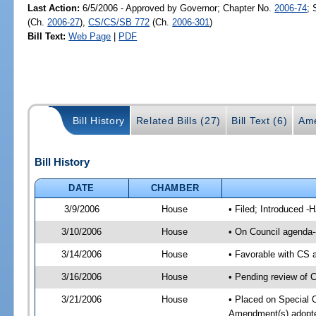
Last Action:
6/5/2006 - Approved by Governor; Chapter No.
2006-74
; 
(Ch.
2006-27
),
CS/CS/SB 772
(Ch.
2006-301
)
Bill Text:
Web Page
|
PDF
Bill History
Related Bills (27)
Bill Text (6)
Ame
Bill History
DATE
CHAMBER
3/9/2006
House
• Filed; Introduced -
3/10/2006
House
• On Council agenda--
3/14/2006
House
• Favorable with CS
3/16/2006
House
• Pending review of 
3/21/2006
House
• Placed on Special 
Amendment(s) adopte