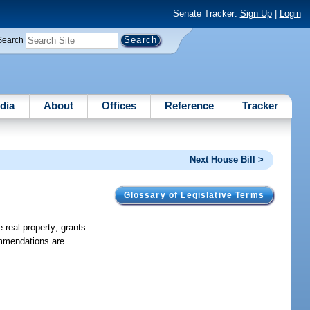
Senate Tracker:
Sign Up
|
Login
Search
dia
About
Offices
Reference
Tracker
Next House Bill >
Glossary of Legislative Terms
 real property; grants
commendations are
.