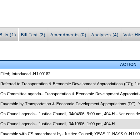
ills (1)
Bill Text (3)
Amendments (0)
Analyses (4)
Vote Hi
ACTION
 Filed; Introduced -HJ 00182
 Referred to Transportation & Economic Development Appropriations (FC); Ju
 On Committee agenda-- Transportation & Economic Development Appropriatio
 Favorable by Transportation & Economic Development Appropriations (FC);
 On Council agenda-- Justice Council, 04/04/06, 9:00 am, 404-H --Not conside
 On Council agenda-- Justice Council, 04/10/06, 1:00 pm, 404-H
 Favorable with CS amendment by- Justice Council; YEAS 11 NAYS 0 -HJ 0