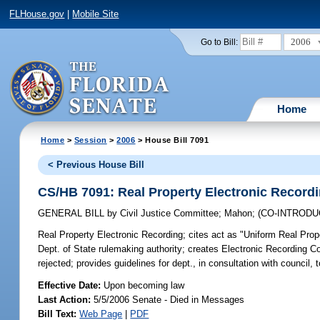
FLHouse.gov
|
Mobile Site
2006
Go to Bill:
Home
Home
>
Session
>
2006
> House Bill 7091
< Previous House Bill
CS/HB 7091: Real Property Electronic Record
GENERAL BILL
by
Civil Justice Committee
;
Mahon
;
(CO-INTROD
Real Property Electronic Recording;
cites act as "Uniform Real Prope
Dept. of State rulemaking authority; creates Electronic Recording Co
rejected; provides guidelines for dept., in consultation with council
Effective Date:
Upon becoming law
Last Action:
5/5/2006 Senate - Died in Messages
Bill Text:
Web Page
|
PDF