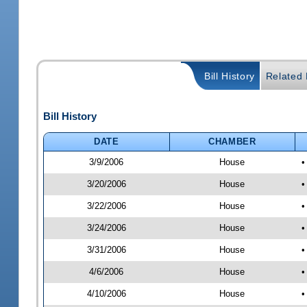
Bill History
Related B
Bill History
DATE
CHAMBER
3/9/2006
House
•
3/20/2006
House
•
3/22/2006
House
•
3/24/2006
House
•
3/31/2006
House
•
4/6/2006
House
•
4/10/2006
House
•