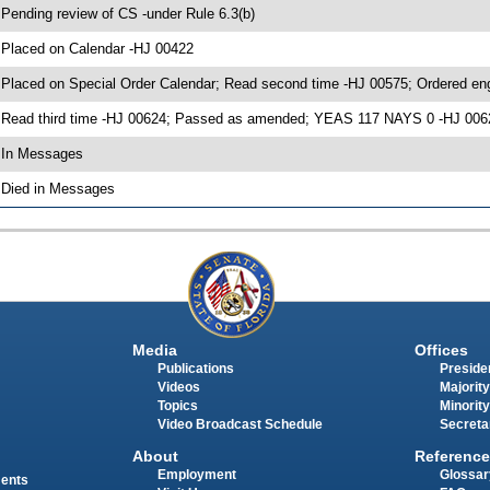
 Pending review of CS -under Rule 6.3(b)
 Placed on Calendar -HJ 00422
 Placed on Special Order Calendar; Read second time -HJ 00575; Ordered e
 Read third time -HJ 00624; Passed as amended; YEAS 117 NAYS 0 -HJ 006
 In Messages
 Died in Messages
Media
Offices
Publications
Presiden
Videos
Majority
Topics
Minority
Video Broadcast Schedule
Secreta
About
Reference
Employment
Glossar
ments