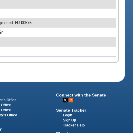
ngrossed -HJ 00575
24
Connect with the Senate
t's Office
 Office
Senate Tracker
 Office
Login
ry's Office
Sign Up
Tracker Help
y