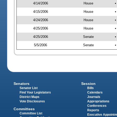
4/14/2006
House
•
4/15/2006
House
•
4/24/2006
House
•
4/25/2006
House
•
4/25/2006
Senate
•
5/5/2006
Senate
•
Senators
Session
Senator List
Bills
Find Your Legislators
Calendars
District Maps
Journals
Vote Disclosures
Appropriations
Conferences
Committees
Reports
Committee List
Executive Appoint