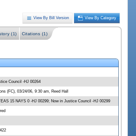
View By Bill Version
View By Category
story (1)
Citations (1)
stice Council -HJ 00264
ns (FC), 03/24/06, 9:30 am, Reed Hall
 YEAS 15 NAYS 0 -HJ 00299; Now in Justice Council -HJ 00299
red
0422