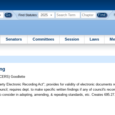
2025
Find Statutes:
Senators
Committees
Session
Laws
Me
ing
UCERS)
Goodlette
rty Electronic Recording Act"; provides for validity of electronic documents re
uncil; requires dept. to make specific written findings if any of council's re
, to consider in adopting, amending, & repealing standards, etc. Creates 695.27