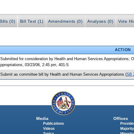
ills (0)
Bill Text (1)
Amendments (0)
Analyses (0)
Vote Hi
ACTION
 Submitted for consideration by Health and Human Services Appropriations;
ppropriations, 03/23/06, 2:45 pm, 401-S
 Submit as committee bill by Health and Human Services Appropriations (
SB 
Media
Offices
Publications
Presiden
Videos
Majority
Topics
Minority