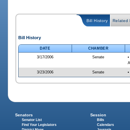
Bill History
Related B
Bill History
DATE
CHAMBER
3/17/2006
Senate
•
A
3/23/2006
Senate
•
Senators
Session
Senator List
Bills
Find Your Legislators
Calendars
District Maps
Journals