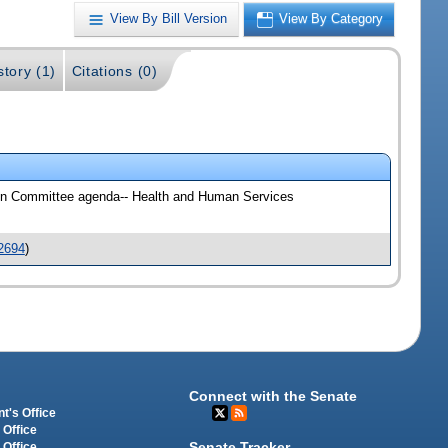
View By Bill Version
View By Category
story (1)
Citations (0)
 On Committee agenda-- Health and Human Services
2694
)
Connect with the Senate
t's Office
 Office
Senate Tracker
 Office