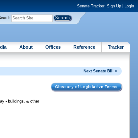
Senate Tracker:
Sign Up
|
Login
Search
dia
About
Offices
Reference
Tracker
Next Senate Bill >
Glossary of Legislative Terms
y - buildings, & other