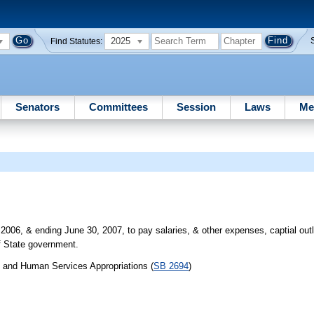
2025
Find Statutes:
Senators
Committees
Session
Laws
Me
2006, & ending June 30, 2007, to pay salaries, & other expenses, captial outla
f State government.
h and Human Services Appropriations (
SB 2694
)