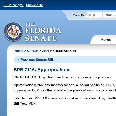
FLHouse.gov
|
Mobile Site
2006
Go to Bill:
Home
Home
>
Session
>
2006
> Senate Bill 7116
< Previous Senate Bill
SPB 7116: Appropriations
PROPOSED BILL
by
Health and Human Services Appropriations
Appropriations;
provides moneys for annual period beginning July 1, 
improvements, & for other specified purposes of various agencies o
Last Action:
3/23/2006 Senate - Submit as committee bill by Healt
Bill Text:
PDF