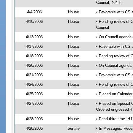
Council, 404-H
4/4/2006
House
• Favorable with CS
4/10/2006
House
• Pending review of C
Council
4/13/2006
House
• On Council agenda-
4/17/2006
House
• Favorable with CS
4/18/2006
House
• Pending review of C
4/20/2006
House
• On Council agenda--
4/21/2006
House
• Favorable with CS
4/24/2006
House
• Pending review of C
4/25/2006
House
• Placed on Calendar
4/27/2006
House
• Placed on Special 
Ordered engrossed -
4/28/2006
House
• Read third time -
4/28/2006
Senate
• In Messages; Rece