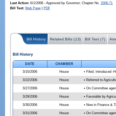
Last Action:
6/1/2006 - Approved by Governor; Chapter No.
2006-71
Bill Text:
Web Page
|
PDF
Bill History
Related Bills (13)
Bill Text (7)
Ame
Bill History
DATE
CHAMBER
3/15/2006
House
• Filed; Introduced -
3/22/2006
House
• Referred to Agricul
3/27/2006
House
• On Committee agend
3/29/2006
House
• Favorable by Agri
3/30/2006
House
• Now in Finance & T
3/31/2006
House
• On Committee agend