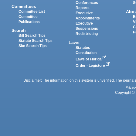
Conferences
S
Committees
Reports
Abo
Committee List
Executive
Committee
E
Appointments
Publications
V
Executive
C
Suspensions
Search
P
Redistricting
Bill Search Tips
Statute Search Tips
Laws
Site Search Tips
Statutes
Constitution
Laws of Florida
Order - Legistore
Disclaimer: The information on this system is unverified. The journals
Privac
Copyright © 