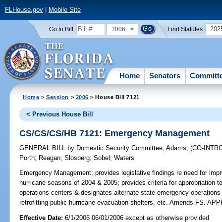
FLHouse.gov
|
Mobile Site
2006
202
Go to Bill:
Find Statutes:
Home
Senators
Committ
Home
>
Session
>
2006
> House Bill 7121
< Previous House Bill
CS/CS/CS/HB 7121: Emergency Management
GENERAL BILL
by
Domestic Security Committee
;
Adams
;
(CO-INT
Porth
;
Reagan
;
Slosberg
;
Sobel
;
Waters
Emergency Management;
provides legislative findings re need for imp
hurricane seasons of 2004 & 2005; provides criteria for appropriation 
operations centers & designates alternate state emergency operations ce
retrofitting public hurricane evacuation shelters, etc. Amends FS. 
Effective Date:
6/1/2006 06/01/2006 except as otherwise provided