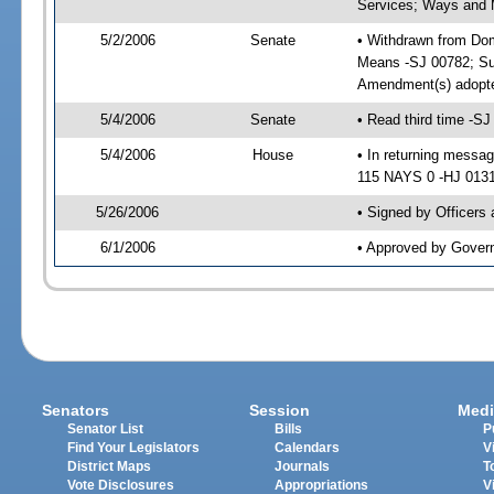
Services; Ways and
5/2/2006
Senate
• Withdrawn from Do
Means -SJ 00782; Su
Amendment(s) adopt
5/4/2006
Senate
• Read third time -
5/4/2006
House
• In returning mess
115 NAYS 0 -HJ 01317
5/26/2006
• Signed by Officers
6/1/2006
• Approved by Gover
Senators
Session
Medi
Senator List
Bills
P
Find Your Legislators
Calendars
V
District Maps
Journals
T
Vote Disclosures
Appropriations
V