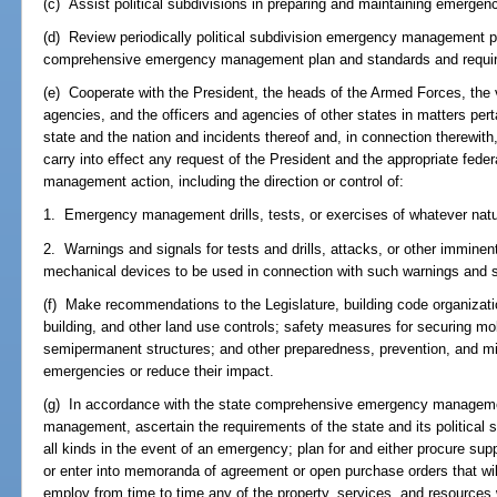
(c) Assist political subdivisions in preparing and maintaining emerg
(d) Review periodically political subdivision emergency management pl
comprehensive emergency management plan and standards and require
(e) Cooperate with the President, the heads of the Armed Forces, th
agencies, and the officers and agencies of other states in matters pe
state and the nation and incidents thereof and, in connection therewit
carry into effect any request of the President and the appropriate fed
management action, including the direction or control of:
1. Emergency management drills, tests, or exercises of whatever natu
2. Warnings and signals for tests and drills, attacks, or other imminen
mechanical devices to be used in connection with such warnings and s
(f) Make recommendations to the Legislature, building code organizatio
building, and other land use controls; safety measures for securing m
semipermanent structures; and other preparedness, prevention, and mi
emergencies or reduce their impact.
(g) In accordance with the state comprehensive emergency managem
management, ascertain the requirements of the state and its political 
all kinds in the event of an emergency; plan for and either procure su
or enter into memoranda of agreement or open purchase orders that will
employ from time to time any of the property, services, and resources 