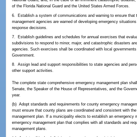
of the Florida National Guard and the United States Armed Forces.
6. Establish a system of communications and warning to ensure that 
management agencies are warned of developing emergency situatio
response decisions.
7. Establish guidelines and schedules for annual exercises that evaluate
subdivisions to respond to minor, major, and catastrophic disasters 
agencies. Such exercises shall be coordinated with local governments 
Government.
8. Assign lead and support responsibilities to state agencies and per
other support activities.
The complete state comprehensive emergency management plan shall b
Senate, the Speaker of the House of Representatives, and the Govern
year.
(b) Adopt standards and requirements for county emergency managem
must ensure that county plans are coordinated and consistent with t
management plan. If a municipality elects to establish an emergency 
emergency management plan that complies with all standards and req
management plans.