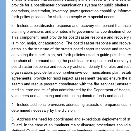
provide for a postdisaster communications system for public shelters; 
operations, registration, inventory, power generation capability, infor
forth policy guidance for sheltering people with special needs.
3. Include a postdisaster response and recovery component that includ
planning provisions and promotes intergovernmental coordination of po
This component must provide for postdisaster response and recovery s
is minor, major, or catastrophic. The postdisaster response and reco
establish the structure of the state's postdisaster response and recove
activating the state's plan; set forth policies used to guide postdisast
the chain of command during the postdisaster response and recovery pe
postdisaster response and recovery actions; identify the roles and res
organization; provide for a comprehensive communications plan; establ
agreements; provide for rapid impact assessment teams; ensure the ava
search and rescue program coordinated with the fire services; ensure
medical care and relief plan administered by the Department of Health;
volunteers and accepting and distributing donated funds and goods.
4. Include additional provisions addressing aspects of preparedness, 
determined necessary by the division.
5. Address the need for coordinated and expeditious deployment of sta
Guard. In the case of an imminent major disaster, procedures should a
National Guard, and, in the case of an imminent catastrophic disaste