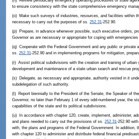
(n) Review periodically emergency operating procedures of state ag
to ensure consistency with the state comprehensive emergency mana
(o) Make such surveys of industries, resources, and facilities within th
necessary to carry out the purposes of ss.
252.31
-252.90.
(p) Prepare, in advance whenever possible, such executive orders, pro
Governor as are necessary or appropriate for coping with emergencies
(q) Cooperate with the Federal Government and any public or private a
ss.
252.31
-252.90 and in implementing programs for mitigation, prepar
(r) Assist political subdivisions with the creation and training of ur
development and maintenance of a state urban search and rescue pro
(s) Delegate, as necessary and appropriate, authority vested in it und
subdelegation of such authority.
(t) Report biennially to the President of the Senate, the Speaker of t
Governor, no later than February 1 of every odd-numbered year, the 
capabilities of the state and its political subdivisions.
(u) In accordance with chapter 120, create, implement, administer, ad
and plans needed to carry out the provisions of ss.
252.31
-252.90 with
with, the plans and programs of the Federal Government. In addition, 
with chapter 120 to administer and distribute federal financial predisas