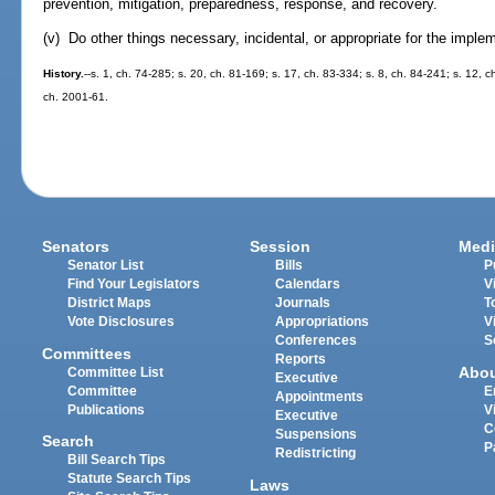
prevention, mitigation, preparedness, response, and recovery.
(v) Do other things necessary, incidental, or appropriate for the imple
History.
--s. 1, ch. 74-285; s. 20, ch. 81-169; s. 17, ch. 83-334; s. 8, ch. 84-241; s. 12, c
ch. 2001-61.
Senators
Session
Medi
Senator List
Bills
P
Find Your Legislators
Calendars
V
District Maps
Journals
T
Vote Disclosures
Appropriations
V
Conferences
S
Committees
Reports
Abo
Committee List
Executive
Committee
E
Appointments
Publications
V
Executive
C
Suspensions
Search
P
Redistricting
Bill Search Tips
Statute Search Tips
Laws