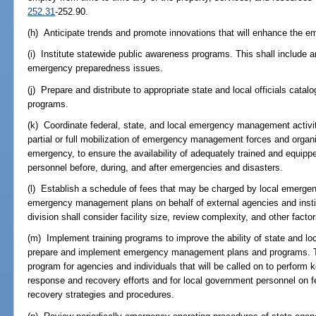
252.31
-252.90.
(h) Anticipate trends and promote innovations that will enhance th
(i) Institute statewide public awareness programs. This shall include 
emergency preparedness issues.
(j) Prepare and distribute to appropriate state and local officials catal
programs.
(k) Coordinate federal, state, and local emergency management activiti
partial or full mobilization of emergency management forces and organ
emergency, to ensure the availability of adequately trained and equ
personnel before, during, and after emergencies and disasters.
(l) Establish a schedule of fees that may be charged by local emerg
emergency management plans on behalf of external agencies and instit
division shall consider facility size, review complexity, and other factor
(m) Implement training programs to improve the ability of state and 
prepare and implement emergency management plans and programs. Thi
program for agencies and individuals that will be called on to perform k
response and recovery efforts and for local government personnel on f
recovery strategies and procedures.