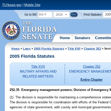
FLHouse.gov
|
Mobile Site
2026
200
Go to Bill:
Find Statutes:
Home
Senators
Committ
Home
>
Laws
>
2005 Florida Statutes
>
Title XVII
>
Chapter 252
> Sect
2005 Florida Statutes
Title XVII
Chapter 252
MILITARY AFFAIRS AND
EMERGENCY MANAGEME
RELATED MATTERS
Entire Chapter
252.35 Emergency management powers; Division of Emergency 
(1) The division is responsible for maintaining a comprehensive sta
The division is responsible for coordination with efforts of the Feder
agencies of state government, with county and municipal governments 