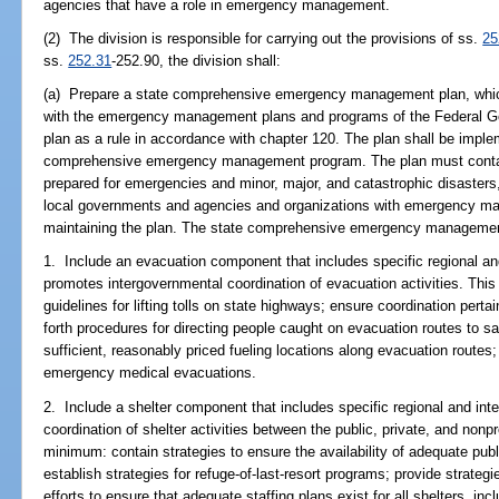
agencies that have a role in emergency management.
(2) The division is responsible for carrying out the provisions of ss.
25
ss.
252.31
-252.90, the division shall:
(a) Prepare a state comprehensive emergency management plan, which 
with the emergency management plans and programs of the Federal G
plan as a rule in accordance with chapter 120. The plan shall be impl
comprehensive emergency management program. The plan must contain 
prepared for emergencies and minor, major, and catastrophic disasters,
local governments and agencies and organizations with emergency man
maintaining the plan. The state comprehensive emergency management 
1. Include an evacuation component that includes specific regional and
promotes intergovernmental coordination of evacuation activities. Th
guidelines for lifting tolls on state highways; ensure coordination pert
forth procedures for directing people caught on evacuation routes to saf
sufficient, reasonably priced fueling locations along evacuation routes;
emergency medical evacuations.
2. Include a shelter component that includes specific regional and int
coordination of shelter activities between the public, private, and non
minimum: contain strategies to ensure the availability of adequate publ
establish strategies for refuge-of-last-resort programs; provide strat
efforts to ensure that adequate staffing plans exist for all shelters, in