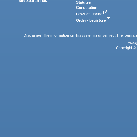
Site Search Tips
Statutes
Constitution
Laws of Florida
Order - Legistore
Disclaimer: The information on this system is unverified. The journals
Privac
Copyright © 