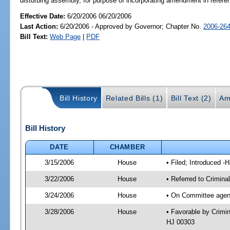
disturbing assembly, for purpose of incorporating amendment in refer
Effective Date:
6/20/2006 06/20/2006
Last Action:
6/20/2006 - Approved by Governor; Chapter No.
2006-26
Bill Text:
Web Page
|
PDF
Bill History
Related Bills (1)
Bill Text (2)
Am
Bill History
DATE
CHAMBER
3/15/2006
House
• Filed; Introduced -
3/22/2006
House
• Referred to Crimina
3/24/2006
House
• On Committee agend
3/28/2006
House
• Favorable by Crimi
HJ 00303