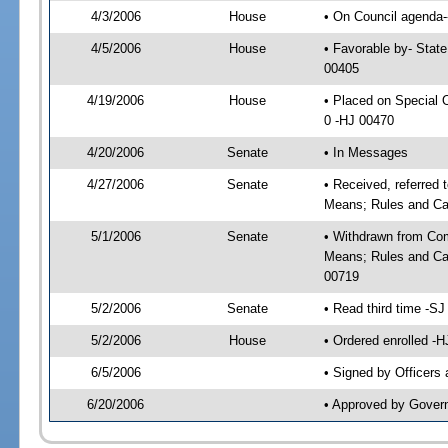
4/3/2006
House
• On Council agenda--
4/5/2006
House
• Favorable by- Stat
00405
4/19/2006
House
• Placed on Special
0 -HJ 00470
4/20/2006
Senate
• In Messages
4/27/2006
Senate
• Received, referred
Means; Rules and Ca
5/1/2006
Senate
• Withdrawn from Com
Means; Rules and Cal
00719
5/2/2006
Senate
• Read third time -
5/2/2006
House
• Ordered enrolled -
6/5/2006
• Signed by Officers
6/20/2006
• Approved by Gover