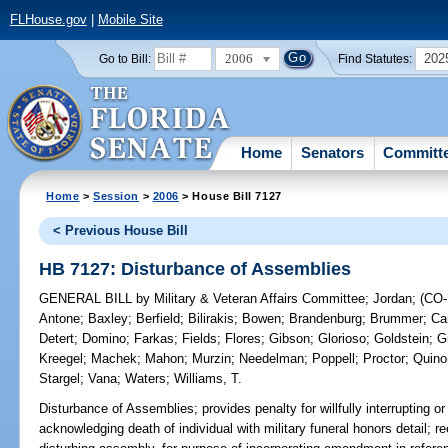
FLHouse.gov
|
Mobile Site
2006
202
Go to Bill:
Find Statutes:
Home
Senators
Committ
Home
>
Session
>
2006
> House Bill 7127
< Previous House Bill
HB 7127: Disturbance of Assemblies
GENERAL BILL
by
Military & Veteran Affairs Committee
;
Jordan
;
(CO
Antone
;
Baxley
;
Berfield
;
Bilirakis
;
Bowen
;
Brandenburg
;
Brummer
;
Car
Detert
;
Domino
;
Farkas
;
Fields
;
Flores
;
Gibson
;
Glorioso
;
Goldstein
;
G
Kreegel
;
Machek
;
Mahon
;
Murzin
;
Needelman
;
Poppell
;
Proctor
;
Quino
Stargel
;
Vana
;
Waters
;
Williams, T.
Disturbance of Assemblies;
provides penalty for willfully interrupting 
acknowledging death of individual with military funeral honors detail; r