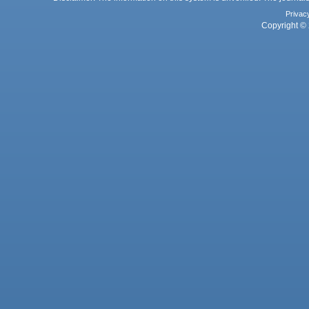
Privac
Copyright © 