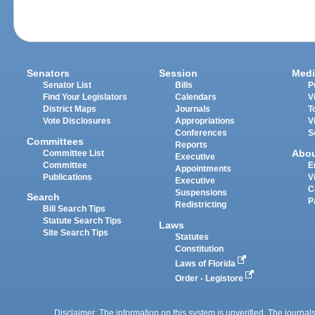
Senators
Session
Medi
Senator List
Bills
P
Find Your Legislators
Calendars
V
District Maps
Journals
T
Vote Disclosures
Appropriations
V
Conferences
S
Committees
Reports
Abo
Committee List
Executive
Committee
E
Appointments
Publications
V
Executive
C
Suspensions
Search
P
Redistricting
Bill Search Tips
Statute Search Tips
Laws
Site Search Tips
Statutes
Constitution
Laws of Florida
Order - Legistore
Disclaimer: The information on this system is unverified. The journals