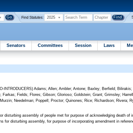
2025
Find Statutes:
Senators
Committees
Session
Laws
Me
CO-INTRODUCERS)
Adams
;
Allen
;
Ambler
;
Antone
;
Baxley
;
Berfield
;
Bilirakis
o
;
Farkas
;
Fields
;
Flores
;
Gibson
;
Glorioso
;
Goldstein
;
Grant
;
Grimsley
;
Harrel
;
Murzin
;
Needelman
;
Poppell
;
Proctor
;
Quinones
;
Rice
;
Richardson
;
Rivera
;
R
ng or disturbing assembly of people met for purpose of acknowledging death of in
ions for disturbing assembly, for purpose of incorporating amendment in refer