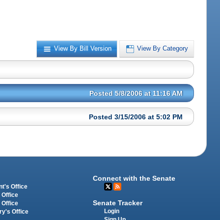
View By Bill Version
View By Category
Posted 5/8/2006 at 11:16 AM
Posted 3/15/2006 at 5:02 PM
Connect with the Senate
t's Office
 Office
Senate Tracker
 Office
Login
ry's Office
Sign Up