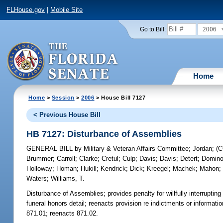
FLHouse.gov
|
Mobile Site
2006
Go to Bill:
Home
Home
>
Session
>
2006
> House Bill 7127
< Previous House Bill
HB 7127: Disturbance of Assemblies
GENERAL BILL
by
Military & Veteran Affairs Committee
;
Jordan
;
(
Brummer
;
Carroll
;
Clarke
;
Cretul
;
Culp
;
Davis
;
Davis
;
Detert
;
Domin
Holloway
;
Homan
;
Hukill
;
Kendrick
;
Dick
;
Kreegel
;
Machek
;
Mahon
Waters
;
Williams, T.
Disturbance of Assemblies;
provides penalty for willfully interrupti
funeral honors detail; reenacts provision re indictments or informat
871.01; reenacts 871.02.