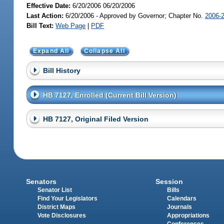
Effective Date:
6/20/2006 06/20/2006
Last Action:
6/20/2006 - Approved by Governor; Chapter No.
2006-
Bill Text:
Web Page
|
PDF
Expand All
Collapse All
Bill History
HB 7127, Enrolled (Current Bill Version)
HB 7127, Original Filed Version
Senators
Session
Senator List
Bills
Find Your Legislators
Calendars
District Maps
Journals
Vote Disclosures
Appropriations
Conferences