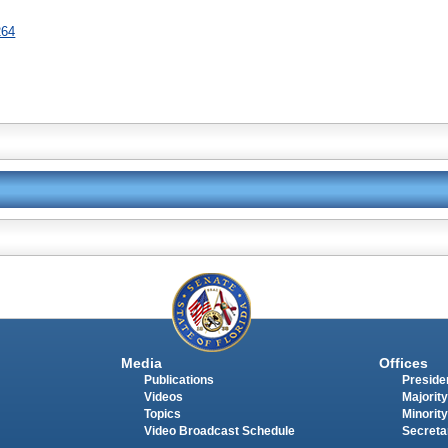
264
Media
Offices
Publications
Presiden
Videos
Majority
Topics
Minority
Video Broadcast Schedule
Secreta