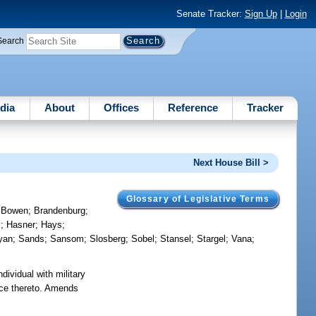
Senate Tracker:
Sign Up
|
Login
Search
dia
About
Offices
Reference
Tracker
Next House Bill >
Glossary of Legislative Terms
;
Bowen
;
Brandenburg
;
l
;
Hasner
;
Hays
;
yan
;
Sands
;
Sansom
;
Slosberg
;
Sobel
;
Stansel
;
Stargel
;
Vana
;
dividual with military
ence thereto. Amends