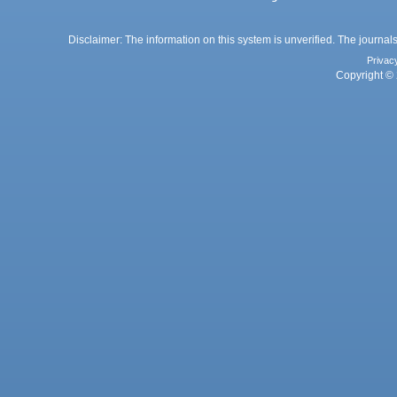
Disclaimer: The information on this system is unverified. The journals
Privac
Copyright © 