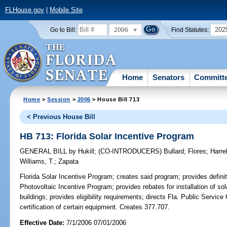
FLHouse.gov
|
Mobile Site
2006
202
Go to Bill:
Find Statutes:
Home
Senators
Committ
Home
>
Session
>
2006
> House Bill 713
< Previous House Bill
HB 713: Florida Solar Incentive Program
GENERAL BILL
by
Hukill
;
(CO-INTRODUCERS)
Bullard
;
Flores
;
Harrel
Williams, T.
;
Zapata
Florida Solar Incentive Program;
creates said program; provides defin
Photovoltaic Incentive Program; provides rebates for installation of s
buildings; provides eligibility requirements; directs Fla. Public Servic
certification of certain equipment. Creates 377.707.
Effective Date:
7/1/2006 07/01/2006