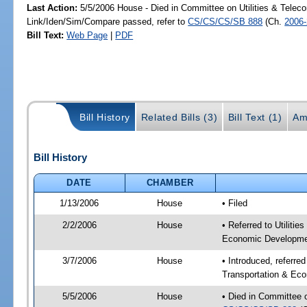
Last Action:
5/5/2006 House - Died in Committee on Utilities & Telec
Link/Iden/Sim/Compare passed, refer to
CS/CS/CS/SB 888
(Ch.
2006
Bill Text:
Web Page
|
PDF
Bill History
Related Bills (3)
Bill Text (1)
Am
Bill History
DATE
CHAMBER
1/13/2006
House
• Filed
2/2/2006
House
• Referred to Utiliti
Economic Developmen
3/7/2006
House
• Introduced, referre
Transportation & Ec
5/5/2006
House
• Died in Committee 