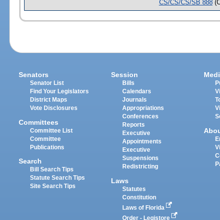
CS/CS/CS/SB 888
(
Senators
Session
Medi
Senator List
Bills
P
Find Your Legislators
Calendars
V
District Maps
Journals
T
Vote Disclosures
Appropriations
V
Conferences
S
Committees
Reports
Abo
Committee List
Executive
Committee
E
Appointments
Publications
V
Executive
C
Suspensions
Search
P
Redistricting
Bill Search Tips
Statute Search Tips
Laws
Site Search Tips
Statutes
Constitution
Laws of Florida
Order - Legistore