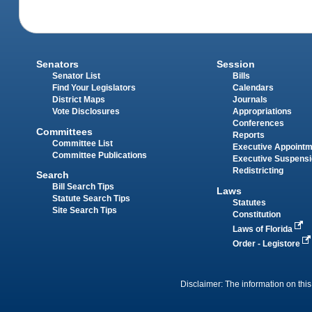
Senators
Session
Senator List
Bills
Find Your Legislators
Calendars
District Maps
Journals
Vote Disclosures
Appropriations
Conferences
Committees
Reports
Committee List
Executive Appoint
Committee Publications
Executive Suspens
Redistricting
Search
Bill Search Tips
Laws
Statute Search Tips
Statutes
Site Search Tips
Constitution
Laws of Florida
Order - Legistore
Disclaimer: The information on this