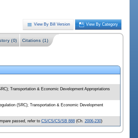
View By Bill Version
View By Category
story (0)
Citations (1)
 (SRC); Transportation & Economic Development Appropriations
 Regulation (SRC); Transportation & Economic Development
ompare passed, refer to
CS/CS/CS/SB 888
(Ch.
2006-230
)