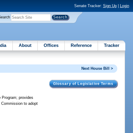
Senate Tracker:
Sign Up
|
Login
Search
dia
About
Offices
Reference
Tracker
Next House Bill >
Glossary of Legislative Terms
e Program; provides
ice Commission to adopt