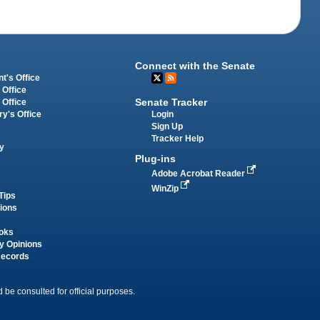
Connect with the Senate
t's Office
 Office
Senate Tracker
 Office
Login
ry's Office
Sign Up
Tracker Help
y
Plug-ins
Adobe Acrobat Reader
WinZip
Tips
tions
oks
y Opinions
Records
 be consulted for official purposes.