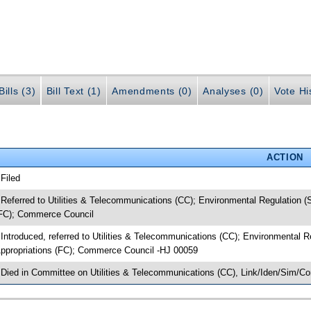
ills (3)
Bill Text (1)
Amendments (0)
Analyses (0)
Vote Hi
ACTION
 Filed
 Referred to Utilities & Telecommunications (CC); Environmental Regulation
FC); Commerce Council
 Introduced, referred to Utilities & Telecommunications (CC); Environmental
ppropriations (FC); Commerce Council -HJ 00059
 Died in Committee on Utilities & Telecommunications (CC), Link/Iden/Sim/C