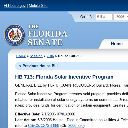
FLHouse.gov
|
Mobile Site
2006
Go to Bill:
Home
Home
>
Session
>
2006
> House Bill 713
< Previous House Bill
HB 713: Florida Solar Incentive Program
GENERAL BILL
by
Hukill
;
(CO-INTRODUCERS)
Bullard
;
Flores
;
Har
Florida Solar Incentive Program;
creates said program; provides def
rebates for installation of solar energy systems on commercial & resi
rules; provides funds for certification of certain equipment. Creates
Effective Date:
7/1/2006 07/01/2006
Last Action:
5/5/2006 House - Died in Committee on Utilities & Te
refer to
CS/CS/CS/SB 888
(Ch.
2006-230
)