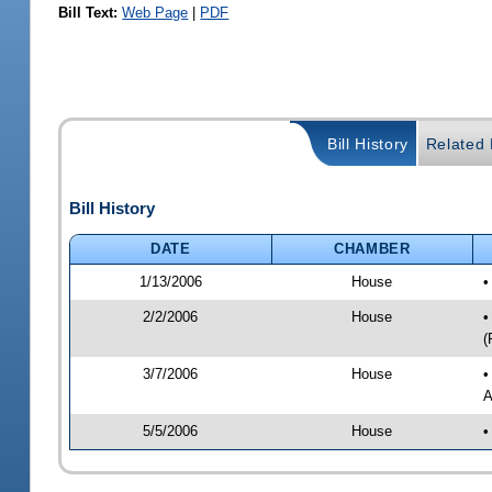
Bill Text:
Web Page
|
PDF
Bill History
Related B
Bill History
DATE
CHAMBER
1/13/2006
House
•
2/2/2006
House
•
(
3/7/2006
House
•
A
5/5/2006
House
•