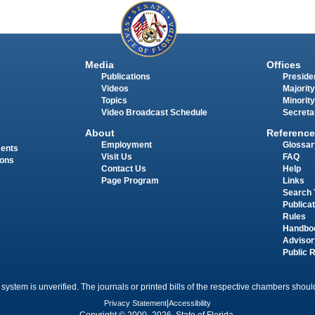
Media
Offices
Publications
Presiden
Videos
Majority
Topics
Minority
Video Broadcast Schedule
Secreta
About
Reference
Employment
Glossar
ments
Visit Us
FAQ
ions
Contact Us
Help
Page Program
Links
Search 
Publica
Rules
Handbo
Advisor
Public 
 system is unverified. The journals or printed bills of the respective chambers should
Privacy Statement
|
Accessibility