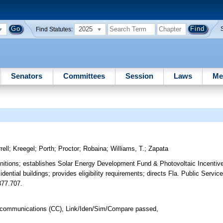
2025
Find Statutes:
Senators
Committees
Session
Laws
Me
rell
;
Kreegel
;
Porth
;
Proctor
;
Robaina
;
Williams, T.
;
Zapata
initions; establishes Solar Energy Development Fund & Photovoltaic Incentiv
dential buildings; provides eligibility requirements; directs Fla. Public Serv
 377.707.
lecommunications (CC), Link/Iden/Sim/Compare passed,