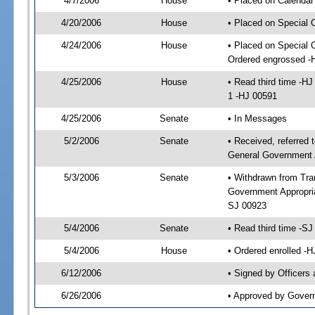
4/7/2006
House
• Placed on Calendar
4/20/2006
House
• Placed on Special 
4/24/2006
House
• Placed on Special 
Ordered engrossed -
4/25/2006
House
• Read third time -
1 -HJ 00591
4/25/2006
Senate
• In Messages
5/2/2006
Senate
• Received, referred 
General Government 
5/3/2006
Senate
• Withdrawn from Tra
Government Appropria
SJ 00923
5/4/2006
Senate
• Read third time -
5/4/2006
House
• Ordered enrolled -
6/12/2006
• Signed by Officers
6/26/2006
• Approved by Gover