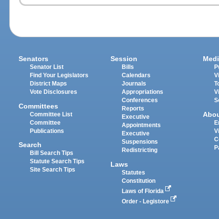
Senators
Session
Medi
Senator List
Bills
P
Find Your Legislators
Calendars
V
District Maps
Journals
T
Vote Disclosures
Appropriations
V
Conferences
S
Committees
Reports
Abo
Committee List
Executive
Committee
E
Appointments
Publications
V
Executive
C
Suspensions
Search
P
Redistricting
Bill Search Tips
Statute Search Tips
Laws
Site Search Tips
Statutes
Constitution
Laws of Florida
Order - Legistore