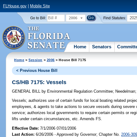
FLHouse.gov
|
Mobile Site
2006
202
Go to Bill:
Find Statutes:
Home
Senators
Committ
Home
>
Session
>
2006
> House Bill 7175
< Previous House Bill
CS/HB 7175: Vessels
GENERAL BILL
by
Environmental Regulation Committee
;
Needelman
Vessels;
authorizes use of certain funds for local boating related proje
employees, & agents to take actions to secure vessels during severe 
service; authorizes local governments to require certain permits or regis
lifts under certain circumstances, etc. Amends FS.
Effective Date:
7/1/2006 07/01/2006
Last Action:
6/26/2006 - Approved by Governor; Chapter No.
2006-30