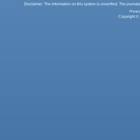
Disclaimer: The information on this system is unverified. The journals
Privac
Copyright © 