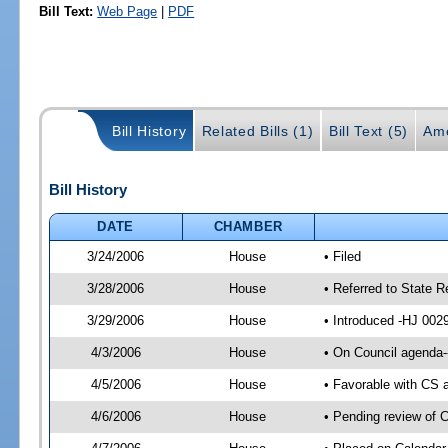
Bill Text:
Web Page
|
PDF
Bill History
Related Bills (1)
Bill Text (5)
Am
Bill History
DATE
CHAMBER
3/24/2006
House
• Filed
3/28/2006
House
• Referred to State 
3/29/2006
House
• Introduced -HJ 002
4/3/2006
House
• On Council agenda-
4/5/2006
House
• Favorable with CS
4/6/2006
House
• Pending review of C