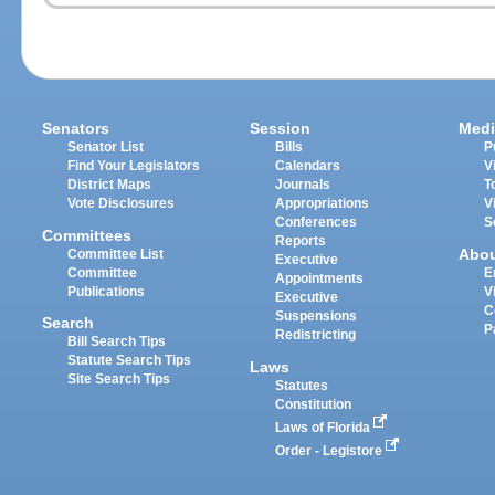
Senators
Session
Medi
Senator List
Bills
P
Find Your Legislators
Calendars
V
District Maps
Journals
T
Vote Disclosures
Appropriations
V
Conferences
S
Committees
Reports
Abo
Committee List
Executive
Committee
E
Appointments
Publications
V
Executive
C
Suspensions
Search
P
Redistricting
Bill Search Tips
Statute Search Tips
Laws
Site Search Tips
Statutes
Constitution
Laws of Florida
Order - Legistore