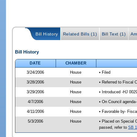
Bill History
Related Bills (1)
Bill Text (1)
Am
Bill History
DATE
CHAMBER
3/24/2006
House
• Filed
3/28/2006
House
• Referred to Fiscal 
3/29/2006
House
• Introduced -HJ 002
4/7/2006
House
• On Council agenda--
4/11/2006
House
• Favorable by- Fisc
5/3/2006
House
• Placed on Special 
passed, refer to
SB 1