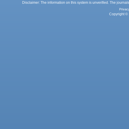
Disclaimer: The information on this system is unverified. The journals
Privac
Copyright © 