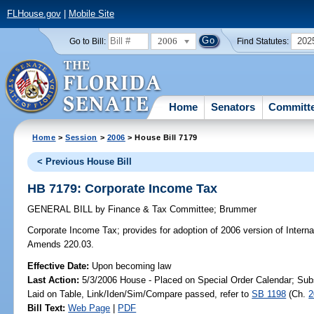
FLHouse.gov
|
Mobile Site
2006
202
Go to Bill:
Find Statutes:
Home
Senators
Committ
Home
>
Session
>
2006
> House Bill 7179
< Previous House Bill
HB 7179: Corporate Income Tax
GENERAL BILL
by
Finance & Tax Committee
;
Brummer
Corporate Income Tax;
provides for adoption of 2006 version of Intern
Amends 220.03.
Effective Date:
Upon becoming law
Last Action:
5/3/2006 House - Placed on Special Order Calendar; Sub
Laid on Table, Link/Iden/Sim/Compare passed, refer to
SB 1198
(Ch.
2
Bill Text:
Web Page
|
PDF