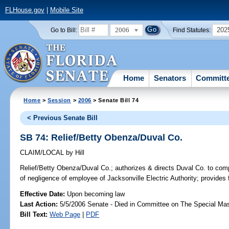
FLHouse.gov
|
Mobile Site
2006
202
Go to Bill:
Find Statutes:
Home
Senators
Committ
Home
>
Session
>
2006
> Senate Bill 74
< Previous Senate Bill
SB 74: Relief/Betty Obenza/Duval Co.
CLAIM/LOCAL
by
Hill
Relief/Betty Obenza/Duval Co.;
authorizes & directs Duval Co. to comp
of negligence of employee of Jacksonville Electric Authority; provides
Effective Date:
Upon becoming law
Last Action:
5/5/2006 Senate - Died in Committee on The Special Mast
Bill Text:
Web Page
|
PDF