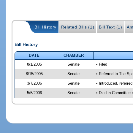
Bill History
Related Bills (1)
Bill Text (1)
Am
Bill History
DATE
CHAMBER
8/1/2005
Senate
• Filed
8/15/2005
Senate
• Referred to The Spe
3/7/2006
Senate
• Introduced, referre
5/5/2006
Senate
• Died in Committee 