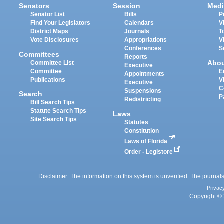
Senators
Session
Medi
Senator List
Bills
P
Find Your Legislators
Calendars
V
District Maps
Journals
T
Vote Disclosures
Appropriations
V
Conferences
S
Committees
Reports
Abo
Committee List
Executive
Committee
E
Appointments
Publications
V
Executive
C
Suspensions
Search
P
Redistricting
Bill Search Tips
Statute Search Tips
Laws
Site Search Tips
Statutes
Constitution
Laws of Florida
Order - Legistore
Disclaimer: The information on this system is unverified. The journals
Privac
Copyright © 