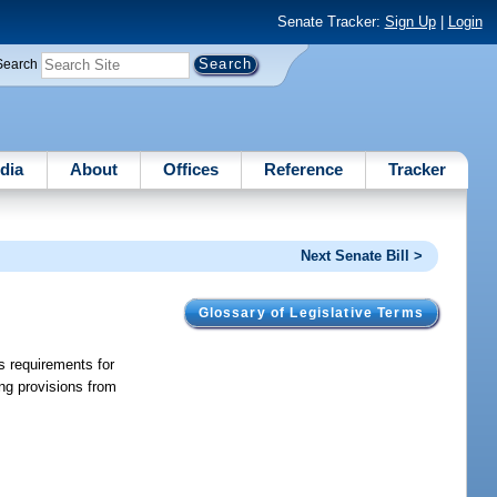
Senate Tracker:
Sign Up
|
Login
Search
dia
About
Offices
Reference
Tracker
Next Senate Bill >
Glossary of Legislative Terms
s requirements for
ing provisions from