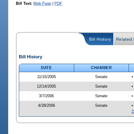
Bill Text:
Web Page
|
PDF
Bill History
Related B
Bill History
DATE
CHAMBER
11/15/2005
Senate
•
12/14/2005
Senate
•
3/7/2006
Senate
•
4/28/2006
Senate
•
2