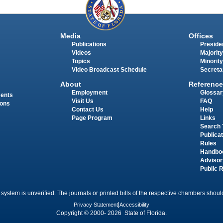
Media
Offices
Publications
Presiden
Videos
Majority
Topics
Minority
Video Broadcast Schedule
Secreta
About
Reference
Employment
Glossar
ments
Visit Us
FAQ
ions
Contact Us
Help
Page Program
Links
Search 
Publica
Rules
Handbo
Advisor
Public 
 system is unverified. The journals or printed bills of the respective chambers should
Privacy Statement
|
Accessibility
Copyright © 2000- 2026 State of Florida.