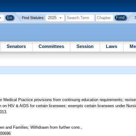
2025
Find Statutes:
Senators
Committees
Session
Laws
Me
 Medical Practice provisions from continuing education requirements; revise
ion on HIV & AIDS for certain licensees; exempts certain licensees under Nurs
.013.
en and Families; Withdrawn from further cons.,
 00696