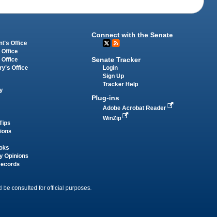
Connect with the Senate
t's Office
 Office
Senate Tracker
 Office
Login
ry's Office
Sign Up
Tracker Help
y
Plug-ins
Adobe Acrobat Reader
WinZip
Tips
tions
oks
y Opinions
Records
 be consulted for official purposes.