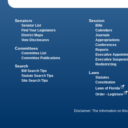
Senators
Session
Senator List
Bills
Find Your Legislators
Calendars
District Maps
Journals
Vote Disclosures
Appropriations
Conferences
Committees
Reports
Committee List
Executive Appoint
Committee Publications
Executive Suspens
Redistricting
Search
Bill Search Tips
Laws
Statute Search Tips
Statutes
Site Search Tips
Constitution
Laws of Florida
Order - Legistore
Disclaimer: The information on this