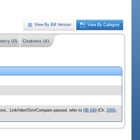
View By Bill Version
View By Category
story (0)
Citations (4)
cons., Link/Iden/Sim/Compare passed, refer to
HB 699
(Ch.
2006-