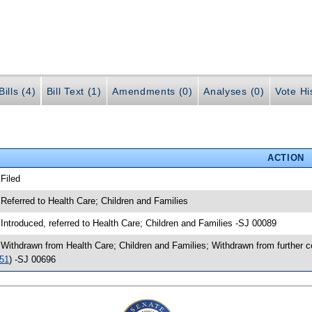
ills (4)
Bill Text (1)
Amendments (0)
Analyses (0)
Vote Hi
ACTION
 Filed
 Referred to Health Care; Children and Families
 Introduced, referred to Health Care; Children and Families -SJ 00089
 Withdrawn from Health Care; Children and Families; Withdrawn from further 
51
) -SJ 00696