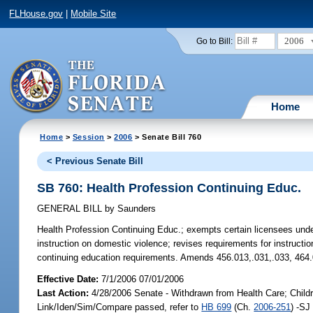
FLHouse.gov
|
Mobile Site
2006
Go to Bill:
Home
Home
>
Session
>
2006
> Senate Bill 760
< Previous Senate Bill
SB 760: Health Profession Continuing Educ.
GENERAL BILL
by
Saunders
Health Profession Continuing Educ.;
exempts certain licensees under
instruction on domestic violence; revises requirements for instruct
continuing education requirements. Amends 456.013,.031,.033, 464
Effective Date:
7/1/2006 07/01/2006
Last Action:
4/28/2006 Senate - Withdrawn from Health Care; Childr
Link/Iden/Sim/Compare passed, refer to
HB 699
(Ch.
2006-251
) -SJ