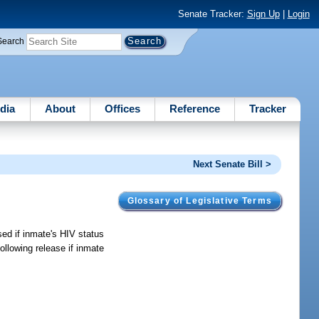
Senate Tracker:
Sign Up
|
Login
Search
dia
About
Offices
Reference
Tracker
Next Senate Bill >
Glossary of Legislative Terms
sed if inmate's HIV status
ollowing release if inmate