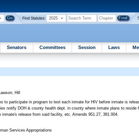
2025
Find Statutes:
Senators
Committees
Session
Laws
Me
Lawson
;
Hill
s to participate in program to test each inmate for HIV before inmate is relea
ties notify DOH & county health dept. in county where inmate plans to reside f
e inmate's release from said facility, etc. Amends 951.27, 381.004.
uman Services Appropriations