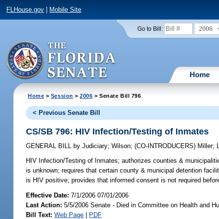
FLHouse.gov
|
Mobile Site
2006
Go to Bill:
Home
Home
>
Session
>
2006
> Senate Bill 796
< Previous Senate Bill
CS/SB 796: HIV Infection/Testing of Inmates
GENERAL BILL
by
Judiciary
;
Wilson
;
(CO-INTRODUCERS)
Miller
;
HIV Infection/Testing of Inmates;
authorizes counties & municipalitie
is unknown; requires that certain county & municipal detention facili
is HIV positive; provides that informed consent is not required befor
Effective Date:
7/1/2006 07/01/2006
Last Action:
5/5/2006 Senate - Died in Committee on Health and H
Bill Text:
Web Page
|
PDF