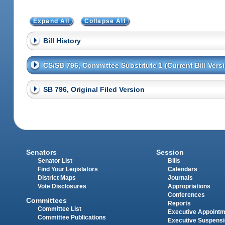
Expand All
Collapse All
Bill History
CS/SB 796, Committee Substitute 1 (Current Bill Vers
SB 796, Original Filed Version
Senators
Session
Senator List
Bills
Find Your Legislators
Calendars
District Maps
Journals
Vote Disclosures
Appropriations
Conferences
Committees
Reports
Committee List
Executive Appoint
Committee Publications
Executive Suspens