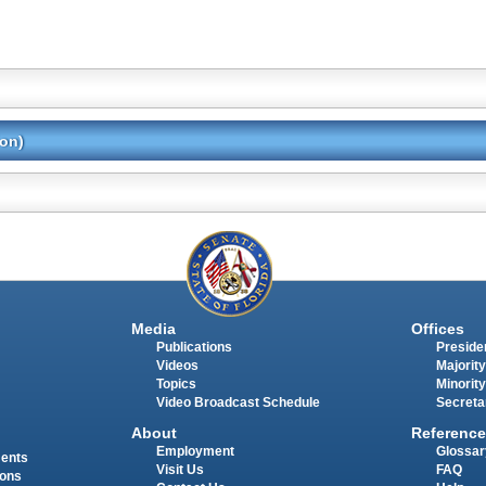
ion)
Media
Offices
Publications
Presiden
Videos
Majority
Topics
Minority
Video Broadcast Schedule
Secreta
About
Reference
Employment
Glossar
ments
Visit Us
FAQ
ions