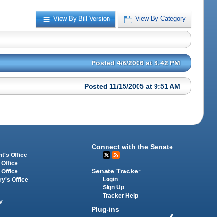
View By Bill Version
View By Category
Posted 4/6/2006 at 3:42 PM
Posted 11/15/2005 at 9:51 AM
Connect with the Senate
t's Office
 Office
Senate Tracker
 Office
Login
ry's Office
Sign Up
Tracker Help
y
Plug-ins