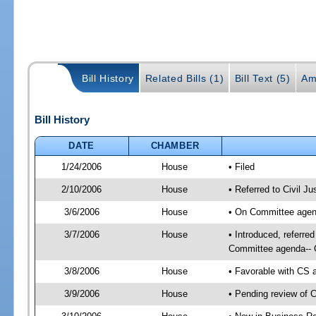
Bill History
Related Bills (1)
Bill Text (5)
Am
Bill History
DATE
CHAMBER
1/24/2006
House
• Filed
2/10/2006
House
• Referred to Civil J
3/6/2006
House
• On Committee agend
3/7/2006
House
• Introduced, referre
Committee agenda-- C
3/8/2006
House
• Favorable with CS
3/9/2006
House
• Pending review of 