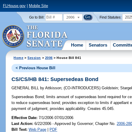
FLHouse.gov
|
Mobile Site
2006
202
Go to Bill:
Find Statutes:
Home
Senators
Committ
Home
>
Session
>
2006
> House Bill 841
< Previous House Bill
CS/CS/HB 841: Supersedeas Bond
GENERAL BILL
by
Attkisson
;
(CO-INTRODUCERS)
Goldstein
;
Starge
Supersedeas Bond;
limits amount of supersedeas bond required for ce
to reduce supersedeas bond; provides exception to limits if appellant 
payment of judgment; provides applicability. Creates 45.045.
Effective Date:
7/1/2006 07/01/2006
Last Action:
6/22/2006 - Approved by Governor; Chapter No.
2006-28
Bill Text:
Web Page
|
PDF