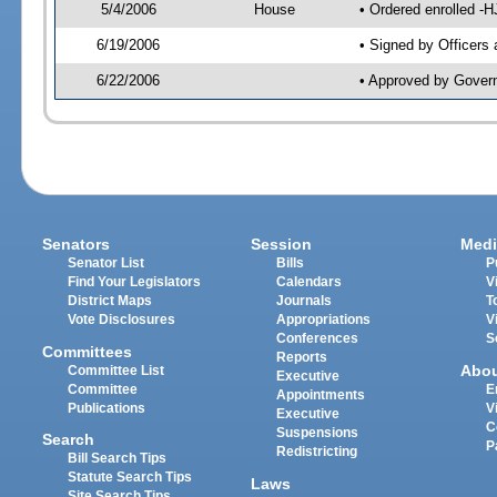
5/4/2006
House
• Ordered enrolled -
6/19/2006
• Signed by Officers
6/22/2006
• Approved by Gover
Senators
Session
Medi
Senator List
Bills
P
Find Your Legislators
Calendars
V
District Maps
Journals
T
Vote Disclosures
Appropriations
V
Conferences
S
Committees
Reports
Abo
Committee List
Executive
Committee
E
Appointments
Publications
V
Executive
C
Suspensions
Search
P
Redistricting
Bill Search Tips
Statute Search Tips
Laws
Site Search Tips