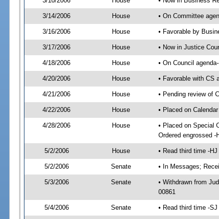
3/10/2006
House
• Now in Business Re
3/14/2006
House
• On Committee agend
3/16/2006
House
• Favorable by Busi
3/17/2006
House
• Now in Justice Cou
4/18/2006
House
• On Council agenda-
4/20/2006
House
• Favorable with CS
4/21/2006
House
• Pending review of C
4/22/2006
House
• Placed on Calendar
4/28/2006
House
• Placed on Special 
Ordered engrossed -
5/2/2006
House
• Read third time -
5/2/2006
Senate
• In Messages; Recei
5/3/2006
Senate
• Withdrawn from Jud
00861
5/4/2006
Senate
• Read third time -