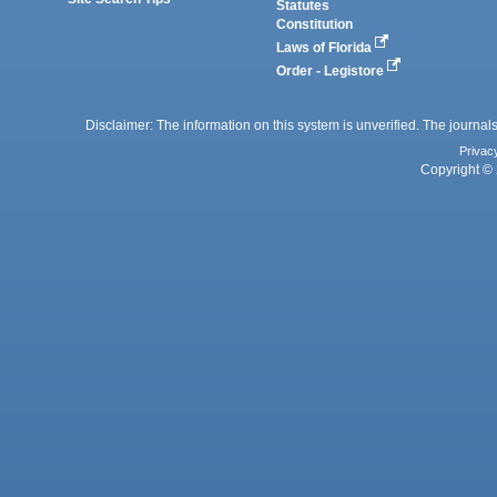
Statutes
Constitution
Laws of Florida
Order - Legistore
Disclaimer: The information on this system is unverified. The journals
Privac
Copyright © 