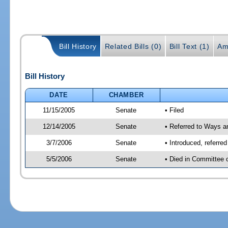
Bill History
Related Bills (0)
Bill Text (1)
Am
Bill History
DATE
CHAMBER
11/15/2005
Senate
• Filed
12/14/2005
Senate
• Referred to Ways 
3/7/2006
Senate
• Introduced, referr
5/5/2006
Senate
• Died in Committee