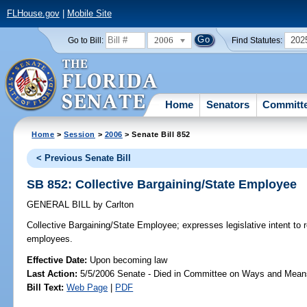
FLHouse.gov
|
Mobile Site
2006
202
Go to Bill:
Find Statutes:
Home
Senators
Committ
Home
>
Session
>
2006
> Senate Bill 852
< Previous Senate Bill
SB 852: Collective Bargaining/State Employee
GENERAL BILL
by
Carlton
Collective Bargaining/State Employee;
expresses legislative intent to 
employees.
Effective Date:
Upon becoming law
Last Action:
5/5/2006 Senate - Died in Committee on Ways and Mean
Bill Text:
Web Page
|
PDF