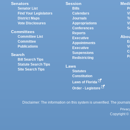
Senators
Session
Medi
Senator List
Bills
P
Find Your Legislators
Calendars
V
District Maps
Journals
T
Vote Disclosures
Appropriations
V
Conferences
S
Committees
Reports
Abo
Committee List
Executive
Committee
E
Appointments
Publications
V
Executive
C
Suspensions
Search
P
Redistricting
Bill Search Tips
Statute Search Tips
Laws
Site Search Tips
Statutes
Constitution
Laws of Florida
Order - Legistore
Disclaimer: The information on this system is unverified. The journals
Privac
Copyright © 