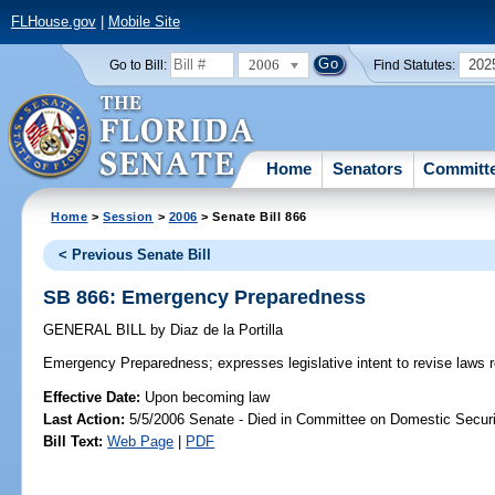
FLHouse.gov
|
Mobile Site
2006
202
Go to Bill:
Find Statutes:
Home
Senators
Committ
Home
>
Session
>
2006
> Senate Bill 866
< Previous Senate Bill
SB 866: Emergency Preparedness
GENERAL BILL
by
Diaz de la Portilla
Emergency Preparedness;
expresses legislative intent to revise law
Effective Date:
Upon becoming law
Last Action:
5/5/2006 Senate - Died in Committee on Domestic Securi
Bill Text:
Web Page
|
PDF