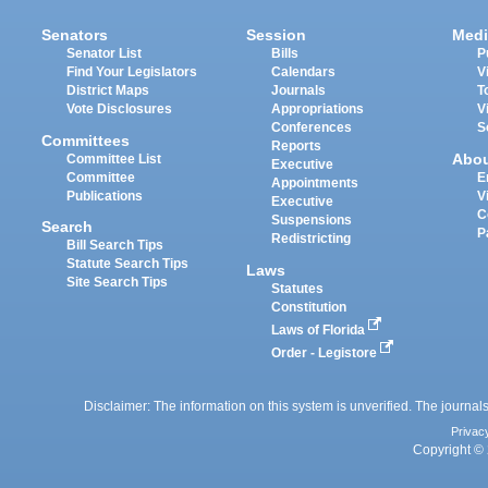
Senators
Session
Medi
Senator List
Bills
P
Find Your Legislators
Calendars
V
District Maps
Journals
T
Vote Disclosures
Appropriations
V
Conferences
S
Committees
Reports
Abo
Committee List
Executive
Committee
E
Appointments
Publications
V
Executive
C
Suspensions
Search
P
Redistricting
Bill Search Tips
Statute Search Tips
Laws
Site Search Tips
Statutes
Constitution
Laws of Florida
Order - Legistore
Disclaimer: The information on this system is unverified. The journals
Privac
Copyright © 