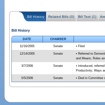
Bill History
Related Bills (0)
Bill Text (1)
Am
Bill History
DATE
CHAMBER
11/16/2005
Senate
• Filed
12/14/2005
Senate
• Referred to Domest
and Means; Rules an
3/7/2006
Senate
• Introduced, referr
Productivity; Ways 
5/5/2006
Senate
• Died in Committee 