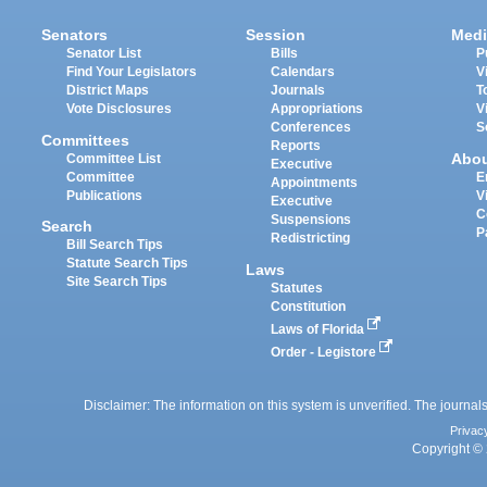
Senators
Session
Medi
Senator List
Bills
P
Find Your Legislators
Calendars
V
District Maps
Journals
T
Vote Disclosures
Appropriations
V
Conferences
S
Committees
Reports
Abo
Committee List
Executive
Committee
E
Appointments
Publications
V
Executive
C
Suspensions
Search
P
Redistricting
Bill Search Tips
Statute Search Tips
Laws
Site Search Tips
Statutes
Constitution
Laws of Florida
Order - Legistore
Disclaimer: The information on this system is unverified. The journals
Privac
Copyright © 