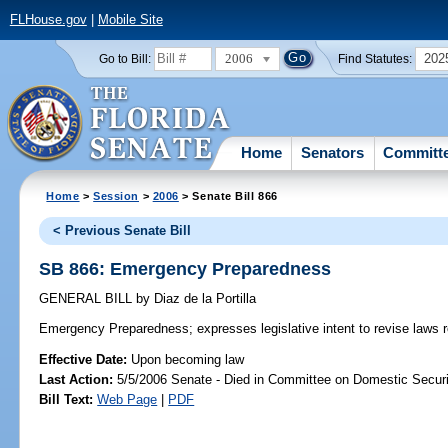
FLHouse.gov
|
Mobile Site
2006
202
Go to Bill:
Find Statutes:
Home
Senators
Committ
Home
>
Session
>
2006
> Senate Bill 866
< Previous Senate Bill
SB 866: Emergency Preparedness
GENERAL BILL
by
Diaz de la Portilla
Emergency Preparedness;
expresses legislative intent to revise law
Effective Date:
Upon becoming law
Last Action:
5/5/2006 Senate - Died in Committee on Domestic Securi
Bill Text:
Web Page
|
PDF