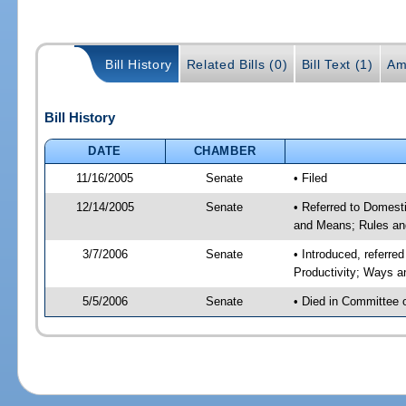
Bill History
Related Bills (0)
Bill Text (1)
Am
Bill History
DATE
CHAMBER
11/16/2005
Senate
• Filed
12/14/2005
Senate
• Referred to Domest
and Means; Rules an
3/7/2006
Senate
• Introduced, referr
Productivity; Ways 
5/5/2006
Senate
• Died in Committee 