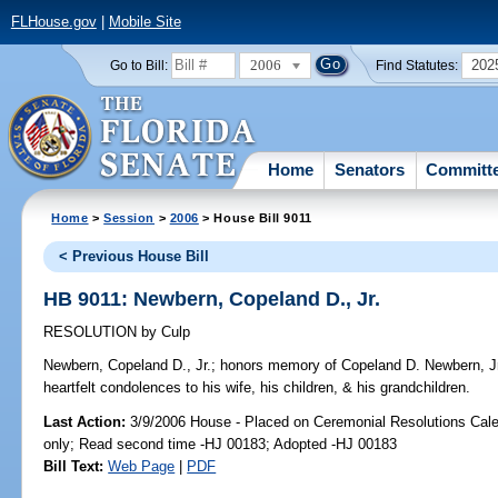
FLHouse.gov
|
Mobile Site
2006
202
Go to Bill:
Find Statutes:
Home
Senators
Committ
Home
>
Session
>
2006
> House Bill 9011
< Previous House Bill
HB 9011: Newbern, Copeland D., Jr.
RESOLUTION
by
Culp
Newbern, Copeland D., Jr.;
honors memory of Copeland D. Newbern, Jr.,
heartfelt condolences to his wife, his children, & his grandchildren.
Last Action:
3/9/2006 House - Placed on Ceremonial Resolutions Calen
only; Read second time -HJ 00183; Adopted -HJ 00183
Bill Text:
Web Page
|
PDF