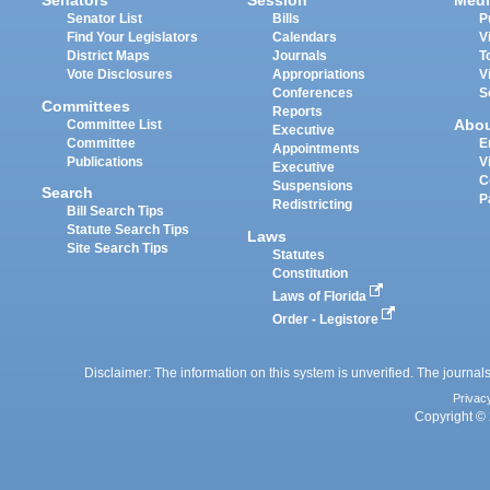
Senators
Session
Medi
Senator List
Bills
P
Find Your Legislators
Calendars
V
District Maps
Journals
T
Vote Disclosures
Appropriations
V
Conferences
S
Committees
Reports
Abo
Committee List
Executive
Committee
E
Appointments
Publications
V
Executive
C
Suspensions
Search
P
Redistricting
Bill Search Tips
Statute Search Tips
Laws
Site Search Tips
Statutes
Constitution
Laws of Florida
Order - Legistore
Disclaimer: The information on this system is unverified. The journals
Privac
Copyright © 