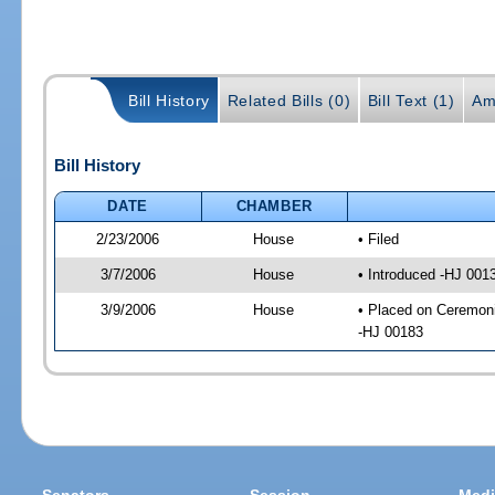
Bill History
Related Bills (0)
Bill Text (1)
Am
Bill History
DATE
CHAMBER
2/23/2006
House
• Filed
3/7/2006
House
• Introduced -HJ 001
3/9/2006
House
• Placed on Ceremoni
-HJ 00183