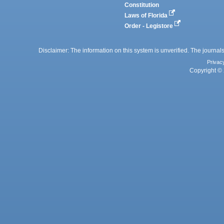
Constitution
Laws of Florida
Order - Legistore
Disclaimer: The information on this system is unverified. The journals
Privac
Copyright © 