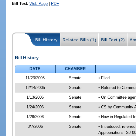
Bill Text:
Web Page
|
PDF
Bill History
Related Bills (1)
Bill Text (2)
Am
Bill History
DATE
CHAMBER
11/23/2005
Senate
• Filed
12/14/2005
Senate
• Referred to Communi
1/13/2006
Senate
• On Committee agend
1/24/2006
Senate
• CS by Community A
1/26/2006
Senate
• Now in Regulated In
3/7/2006
Senate
• Introduced, referre
Appropriations -SJ 0