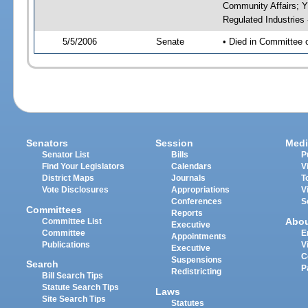
Community Affairs; Y
Regulated Industries
5/5/2006
Senate
• Died in Committee 
Senators
Session
Medi
Senator List
Bills
P
Find Your Legislators
Calendars
V
District Maps
Journals
T
Vote Disclosures
Appropriations
V
Conferences
S
Committees
Reports
Abo
Committee List
Executive
Committee
E
Appointments
Publications
V
Executive
C
Suspensions
Search
P
Redistricting
Bill Search Tips
Statute Search Tips
Laws
Site Search Tips
Statutes