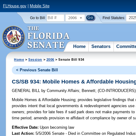
FLHouse.gov
|
Mobile Site
2006
202
Go to Bill:
Find Statutes:
Home
Senators
Committ
Home
>
Session
>
2006
> Senate Bill 934
< Previous Senate Bill
CS/SB 934: Mobile Homes & Affordable Housin
GENERAL BILL
by
Community Affairs
;
Bennett
;
(CO-INTRODUCERS
Mobile Homes & Affordable Housing;
provides legislative findings tha
provides intent that local governments & redevelopment agencies use 
owners; provides for late fees if said park does not make payments to
time period; amends provision re affidavit of compliance by owner of 
Effective Date:
Upon becoming law
Last Action:
5/5/2006 Senate - Died in Committee on Regulated Indust