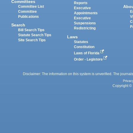
Committees
Reports
Abo
Committee List
Executive
Committee
E
Appointments
Publications
V
Executive
C
Suspensions
Search
P
Redistricting
Bill Search Tips
Statute Search Tips
Laws
Site Search Tips
Statutes
Constitution
Laws of Florida
Order - Legistore
Disclaimer: The information on this system is unverified. The journals
Privac
Copyright © 