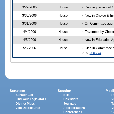
3/29/2006
House
• Pending review of 
3/30/2006
House
• Now in Choice & In
3/31/2006
House
• On Committee agend
4/4/2006
House
• Favorable by Choi
4/5/2006
House
• Now in Education A
5/5/2006
House
• Died in Committee 
(Ch.
2006-74
)
Senators
Session
Medi
Senator List
Bills
P
Find Your Legislators
Calendars
V
District Maps
Journals
T
Vote Disclosures
Appropriations
V
Conferences
S