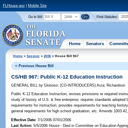
FLHouse.gov
|
Mobile Site
2006
202
Go to Bill:
Find Statutes:
Home
Senators
Committ
Home
>
Session
>
2006
> House Bill 967
< Previous House Bill
CS/HB 967: Public K-12 Education Instruction
GENERAL BILL
by
Glorioso
;
(CO-INTRODUCERS)
Arza
;
Richardson
Public K-12 Education Instruction;
revises provisions re required instr
study of history of U.S. & free enterprise; requires standards adopted
requirements for instruction; provides requirements for teaching histor
general requirements for high school graduation, etc. Amends 1003.42,
Effective Date:
7/1/2006 07/01/2006
Last Action:
5/5/2006 House - Died in Committee on Education Appropr