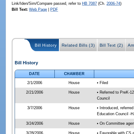
Link/Iden/Sim/Compare passed, refer to
HB 7087
(Ch.
2006-74
)
Bill Text:
Web Page
|
PDF
Bill History
Related Bills (3)
Bill Text (2)
Am
Bill History
DATE
CHAMBER
2/1/2006
House
• Filed
2/21/2006
House
• Referred to PreK-1
Council
3/7/2006
House
• Introduced, referre
Education Council -
3/24/2006
House
• On Committee agend
3/28/2006
House
• Favorable with CS