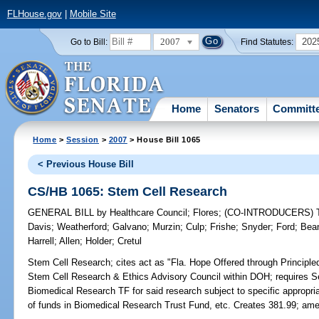
FLHouse.gov
|
Mobile Site
2007
202
Go to Bill:
Find Statutes:
Home
Senators
Committ
Home
>
Session
>
2007
> House Bill 1065
< Previous House Bill
CS/HB 1065: Stem Cell Research
GENERAL BILL
by
Healthcare Council
;
Flores
;
(CO-INTRODUCERS)
Davis
;
Weatherford
;
Galvano
;
Murzin
;
Culp
;
Frishe
;
Snyder
;
Ford
;
Bea
Harrell
;
Allen
;
Holder
;
Cretul
Stem Cell Research;
cites act as "Fla. Hope Offered through Principl
Stem Cell Research & Ethics Advisory Council within DOH; requires Se
Biomedical Research TF for said research subject to specific appropria
of funds in Biomedical Research Trust Fund, etc. Creates 381.99; am