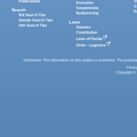
Publications
V
Executive
C
Suspensions
Search
P
Redistricting
Bill Search Tips
Statute Search Tips
Laws
Site Search Tips
Statutes
Constitution
Laws of Florida
Order - Legistore
Disclaimer: The information on this system is unverified. The journals
Privac
Copyright © 