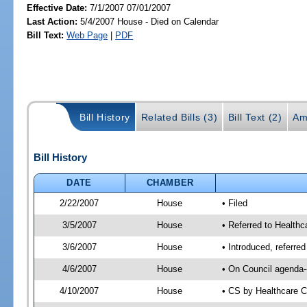
Effective Date:
7/1/2007 07/01/2007
Last Action:
5/4/2007 House - Died on Calendar
Bill Text:
Web Page
|
PDF
Bill History
Related Bills (3)
Bill Text (2)
Am
Bill History
DATE
CHAMBER
2/22/2007
House
• Filed
3/5/2007
House
• Referred to Healthc
3/6/2007
House
• Introduced, referre
4/6/2007
House
• On Council agenda--
4/10/2007
House
• CS by Healthcare 