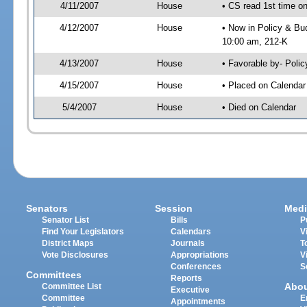
4/11/2007
House
• CS read 1st time on
4/12/2007
House
• Now in Policy & Bu
10:00 am, 212-K
4/13/2007
House
• Favorable by- Pol
4/15/2007
House
• Placed on Calendar
5/4/2007
House
• Died on Calendar
Senators
Session
Medi
Senator List
Bills
P
Find Your Legislators
Calendars
V
District Maps
Journals
T
Vote Disclosures
Appropriations
V
Conferences
S
Committees
Reports
Abo
Committee List
Executive
Committee
E
Appointments