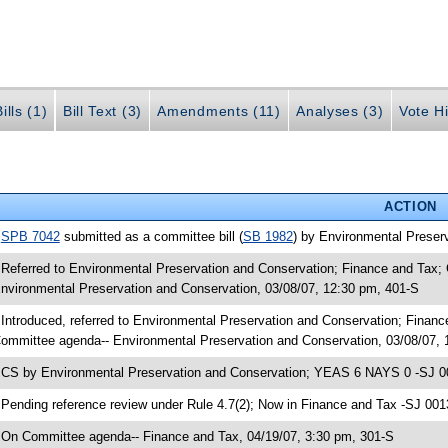
ills (1)
Bill Text (3)
Amendments (11)
Analyses (3)
Vote Hi
ACTION
•
SPB 7042
submitted as a committee bill (
SB 1982
) by Environmental Preserv
 Referred to Environmental Preservation and Conservation; Finance and Tax
nvironmental Preservation and Conservation, 03/08/07, 12:30 pm, 401-S
 Introduced, referred to Environmental Preservation and Conservation; Fina
ommittee agenda-- Environmental Preservation and Conservation, 03/08/07, 
 CS by Environmental Preservation and Conservation; YEAS 6 NAYS 0 -SJ 00
 Pending reference review under Rule 4.7(2); Now in Finance and Tax -SJ 001
 On Committee agenda-- Finance and Tax, 04/19/07, 3:30 pm, 301-S