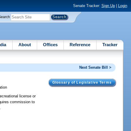
Senate Tracker:
Sign Up
|
Login
Search
dia
About
Offices
Reference
Tracker
Next Senate Bill >
Glossary of Legislative Terms
tion
ecreational license or
equires commission to
.