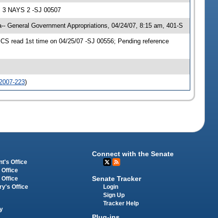
S 3 NAYS 2 -SJ 00507
- General Government Appropriations, 04/24/07, 8:15 am, 401-S
S read 1st time on 04/25/07 -SJ 00556; Pending reference
2007-223
)
Connect with the Senate
t's Office
 Office
Senate Tracker
 Office
Login
ry's Office
Sign Up
Tracker Help
y
Plug-ins