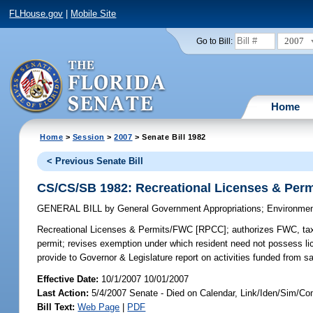
FLHouse.gov
|
Mobile Site
2007
Go to Bill:
Home
Home
>
Session
>
2007
> Senate Bill 1982
< Previous Senate Bill
CS/CS/SB 1982: Recreational Licenses & Per
GENERAL BILL
by
General Government Appropriations
;
Environmen
Recreational Licenses & Permits/FWC [RPCC];
authorizes FWC, tax 
permit; revises exemption under which resident need not possess lice
provide to Governor & Legislature report on activities funded from s
Effective Date:
10/1/2007 10/01/2007
Last Action:
5/4/2007 Senate - Died on Calendar, Link/Iden/Sim/Co
Bill Text:
Web Page
|
PDF