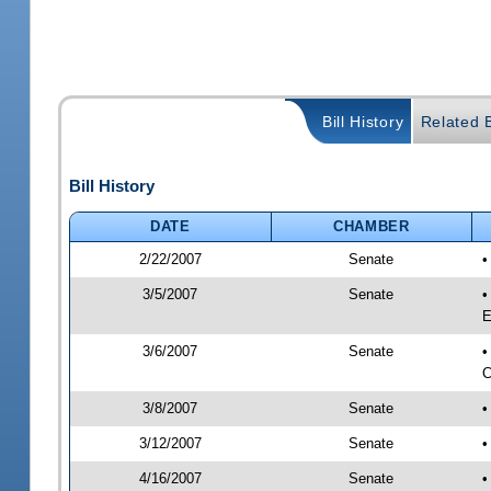
Bill History
Related B
Bill History
DATE
CHAMBER
2/22/2007
Senate
3/5/2007
Senate
•
E
3/6/2007
Senate
•
C
3/8/2007
Senate
•
3/12/2007
Senate
•
4/16/2007
Senate
•