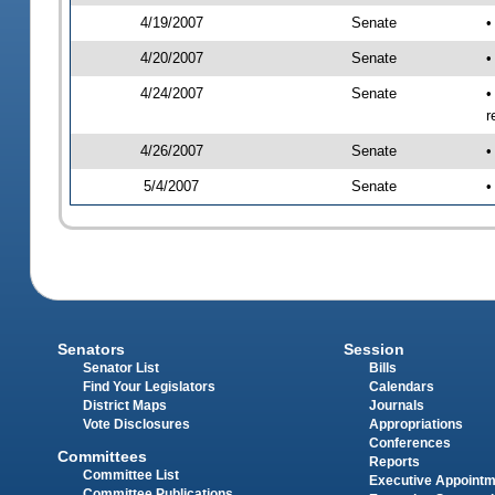
4/19/2007
Senate
•
4/20/2007
Senate
•
4/24/2007
Senate
•
r
4/26/2007
Senate
•
5/4/2007
Senate
•
Senators
Session
Senator List
Bills
Find Your Legislators
Calendars
District Maps
Journals
Vote Disclosures
Appropriations
Conferences
Committees
Reports
Committee List
Executive Appoint
Committee Publications