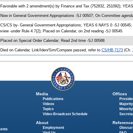
 Favorable with 2 amendment(s) by Finance and Tax (752832, 251092); YEA
 Now in General Government Appropriations -SJ 00507; On Committee agenda-
 CS/CS by- General Government Appropriations; YEAS 6 NAYS 0 -SJ 00545; C
eview -under Rule 4.7(2); Placed on Calendar, on 2nd reading -SJ 00545
 Placed on Special Order Calendar; Read 2nd time -SJ 00588
 Died on Calendar, Link/Iden/Sim/Compare passed, refer to
CS/HB 7173
(Ch.
Media
Offices
Publications
Presiden
Videos
Majority
Topics
Minority
Video Broadcast Schedule
Secreta
About
Reference
Employment
Glossar
ments
Visit Us
FAQ