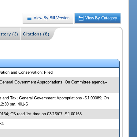
View By Bill Version
View By Category
story (3)
Citations (8)
ation and Conservation; Filed
; General Government Appropriations; On Committee agenda--
nce and Tax; General Government Appropriations -SJ 00089; On
12:30 pm, 401-S
134; CS read 1st time on 03/15/07 -SJ 00168
34