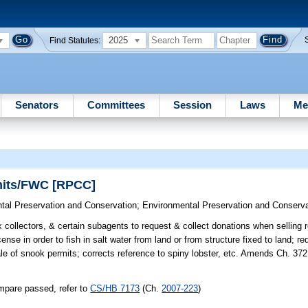
2025
Find Statutes:
Senators
Committees
Session
Laws
Me
mits/FWC [RPCC]
tal Preservation and Conservation
;
Environmental Preservation and Conserva
collectors, & certain subagents to request & collect donations when selling r
nse in order to fish in salt water from land or from structure fixed to land; r
ale of snook permits; corrects reference to spiny lobster, etc. Amends Ch. 372
mpare passed, refer to
CS/HB 7173
(Ch.
2007-223
)