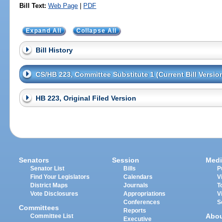
Bill Text:
Web Page
|
PDF
Expand All
Collapse All
Bill History
CS/HB 223, Committee Substitute 1 (Current Bill Versio
HB 223, Original Filed Version
Senators
Session
Medi
Senator List
Bills
P
Find Your Legislators
Calendars
V
District Maps
Journals
T
Vote Disclosures
Appropriations
V
Conferences
S
Committees
Reports
Abo
Committee List
Executive