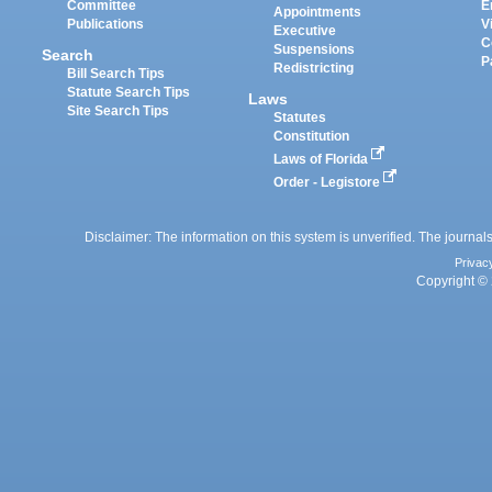
Committee
E
Appointments
Publications
V
Executive
C
Suspensions
Search
P
Redistricting
Bill Search Tips
Statute Search Tips
Laws
Site Search Tips
Statutes
Constitution
Laws of Florida
Order - Legistore
Disclaimer: The information on this system is unverified. The journals
Privac
Copyright © 