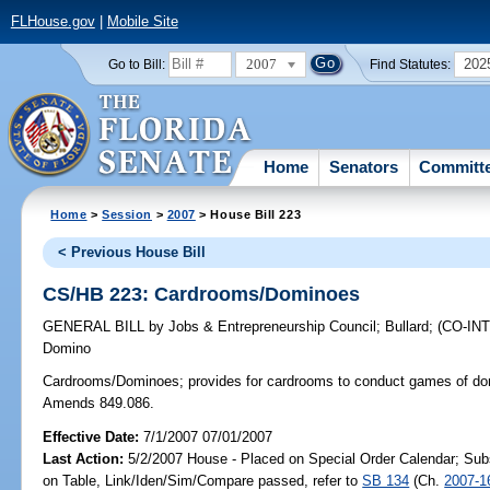
FLHouse.gov
|
Mobile Site
2007
202
Go to Bill:
Find Statutes:
Home
Senators
Committ
Home
>
Session
>
2007
> House Bill 223
< Previous House Bill
CS/HB 223: Cardrooms/Dominoes
GENERAL BILL
by
Jobs & Entrepreneurship Council
;
Bullard
;
(CO-I
Domino
Cardrooms/Dominoes;
provides for cardrooms to conduct games of dom
Amends 849.086.
Effective Date:
7/1/2007 07/01/2007
Last Action:
5/2/2007 House - Placed on Special Order Calendar; Sub
on Table, Link/Iden/Sim/Compare passed, refer to
SB 134
(Ch.
2007-1