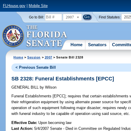
FLHouse.gov
|
Mobile Site
2007
202
Go to Bill:
Find Statutes:
Home
Senators
Committ
Home
>
Session
>
2007
> Senate Bill 2328
< Previous Senate Bill
SB 2328: Funeral Establishments [EPCC]
GENERAL BILL
by
Wilson
Funeral Establishments [EPCC];
requires that certain establishments w
their refrigeration equipment by using alternate power source for speci
operation of such equipment following major disaster; requires newly c
with funeral industry to be capable of operation using said source, etc
Effective Date:
Upon becoming law
Last Action:
5/4/2007 Senate - Died in Committee on Regulated Indust