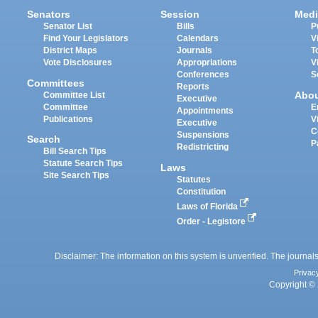
Senators
Session
Medi
Senator List
Bills
P
Find Your Legislators
Calendars
V
District Maps
Journals
T
Vote Disclosures
Appropriations
V
Conferences
S
Committees
Reports
Abo
Committee List
Executive
Committee
E
Appointments
Publications
V
Executive
C
Suspensions
Search
P
Redistricting
Bill Search Tips
Statute Search Tips
Laws
Site Search Tips
Statutes
Constitution
Laws of Florida
Order - Legistore
Disclaimer: The information on this system is unverified. The journals
Privac
Copyright © 