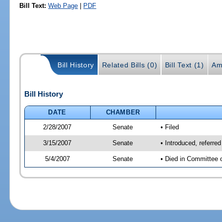
Bill Text:
Web Page
|
PDF
Bill History
Related Bills (0)
Bill Text (1)
Am
Bill History
DATE
CHAMBER
2/28/2007
Senate
• Filed
3/15/2007
Senate
• Introduced, referre
5/4/2007
Senate
• Died in Committee 