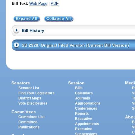
Bill Text:
Web Page
|
PDF
Expand All
Collapse All
Bill History
SB 2328, Original Filed Version (Current Bill Version)
Senators
Session
Medi
Senator List
Bills
P
Find Your Legislators
Calendars
V
District Maps
Journals
T
Vote Disclosures
Appropriations
V
Conferences
S
Committees
Reports
Abo
Committee List
Executive
Committee
E
Appointments
Publications
V
Executive
C
Suspensions