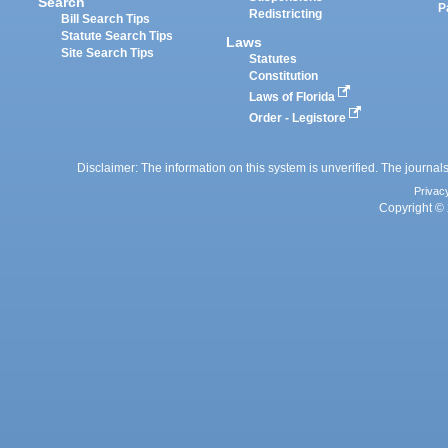
Search
P
Redistricting
Bill Search Tips
Statute Search Tips
Laws
Site Search Tips
Statutes
Constitution
Laws of Florida
Order - Legistore
Disclaimer: The information on this system is unverified. The journals
Privac
Copyright © 