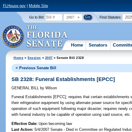
FLHouse.gov
|
Mobile Site
2007
202
Go to Bill:
Find Statutes:
Home
Senators
Committ
Home
>
Session
>
2007
> Senate Bill 2328
< Previous Senate Bill
SB 2328: Funeral Establishments [EPCC]
GENERAL BILL
by
Wilson
Funeral Establishments [EPCC];
requires that certain establishments w
their refrigeration equipment by using alternate power source for speci
operation of such equipment following major disaster; requires newly c
with funeral industry to be capable of operation using said source, etc
Effective Date:
Upon becoming law
Last Action:
5/4/2007 Senate - Died in Committee on Regulated Indust