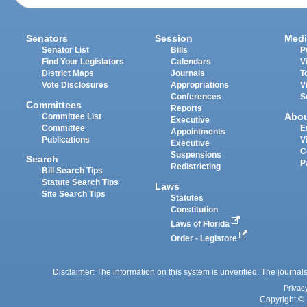
Senators
Session
Medi
Senator List
Bills
P
Find Your Legislators
Calendars
V
District Maps
Journals
T
Vote Disclosures
Appropriations
V
Conferences
S
Committees
Reports
Abo
Committee List
Executive
Committee
E
Appointments
Publications
V
Executive
C
Suspensions
Search
P
Redistricting
Bill Search Tips
Statute Search Tips
Laws
Site Search Tips
Statutes
Constitution
Laws of Florida
Order - Legistore
Disclaimer: The information on this system is unverified. The journals
Privac
Copyright © 