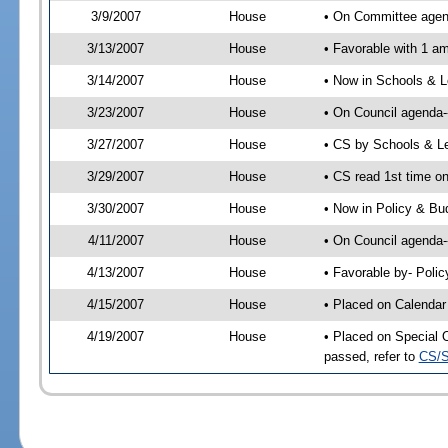
3/9/2007
House
• On Committee agend
3/13/2007
House
• Favorable with 1 
3/14/2007
House
• Now in Schools & L
3/23/2007
House
• On Council agenda-
3/27/2007
House
• CS by Schools & L
3/29/2007
House
• CS read 1st time on
3/30/2007
House
• Now in Policy & Bu
4/11/2007
House
• On Council agenda-
4/13/2007
House
• Favorable by- Pol
4/15/2007
House
• Placed on Calendar
4/19/2007
House
• Placed on Special 
passed, refer to
CS/S