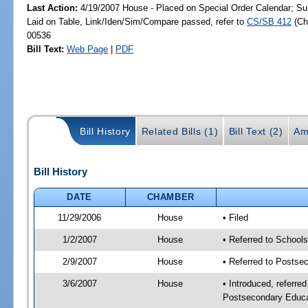
Last Action:
4/19/2007 House - Placed on Special Order Calendar; Su
Laid on Table, Link/Iden/Sim/Compare passed, refer to
CS/SB 412
(C
00536
Bill Text:
Web Page
|
PDF
Bill History
Related Bills (1)
Bill Text (2)
Am
Bill History
DATE
CHAMBER
11/29/2006
House
• Filed
1/2/2007
House
• Referred to School
2/9/2007
House
• Referred to Postse
3/6/2007
House
• Introduced, referre
Postsecondary Educat