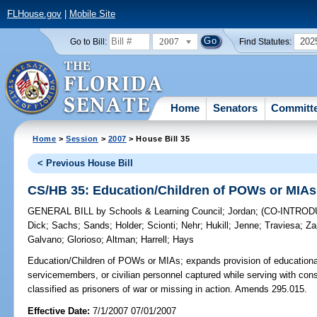
FLHouse.gov
|
Mobile Site
2007
202
Go to Bill:
Find Statutes:
Home
Senators
Committ
Home
>
Session
>
2007
> House Bill 35
< Previous House Bill
CS/HB 35: Education/Children of POWs or MIAs
GENERAL BILL
by
Schools & Learning Council
;
Jordan
;
(CO-INTRO
Dick
;
Sachs
;
Sands
;
Holder
;
Scionti
;
Nehr
;
Hukill
;
Jenne
;
Traviesa
;
Za
Galvano
;
Glorioso
;
Altman
;
Harrell
;
Hays
Education/Children of POWs or MIAs;
expands provision of educational
servicemembers, or civilian personnel captured while serving with con
classified as prisoners of war or missing in action. Amends 295.015.
Effective Date:
7/1/2007 07/01/2007