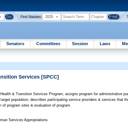
2025
Find Statutes:
Senators
Committees
Session
Laws
Me
ansition Services [SPCC]
Health & Transition Services Program; assigns program for administrative pur
rget population; describes participating service providers & services that th
ion of program sites & evaluation of program.
uman Services Appropriations