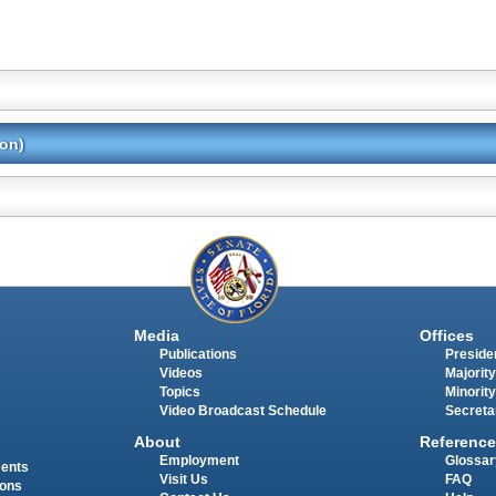
ion)
Media
Offices
Publications
Presiden
Videos
Majority
Topics
Minority
Video Broadcast Schedule
Secreta
About
Reference
Employment
Glossar
ments
Visit Us
FAQ
ions