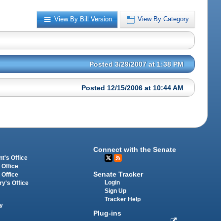
View By Bill Version
View By Category
Posted 3/29/2007 at 1:38 PM
Posted 12/15/2006 at 10:44 AM
Connect with the Senate
t's Office
 Office
Senate Tracker
 Office
Login
ry's Office
Sign Up
Tracker Help
y
Plug-ins