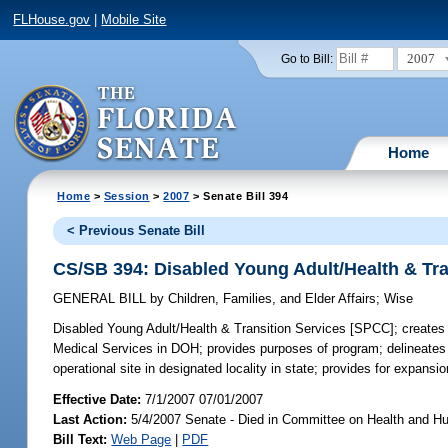
FLHouse.gov
|
Mobile Site
2007
Go to Bill:
Home
Home
>
Session
>
2007
> Senate Bill 394
< Previous Senate Bill
CS/SB 394: Disabled Young Adult/Health & Tr
GENERAL BILL
by
Children, Families, and Elder Affairs
;
Wise
Disabled Young Adult/Health & Transition Services [SPCC];
creates 
Medical Services in DOH; provides purposes of program; delineates ta
operational site in designated locality in state; provides for expans
Effective Date:
7/1/2007 07/01/2007
Last Action:
5/4/2007 Senate - Died in Committee on Health and H
Bill Text:
Web Page
|
PDF