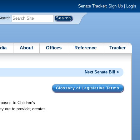
Senate Tracker:
Sign Up
|
Login
Search
dia
About
Offices
Reference
Tracker
Next Senate Bill >
Glossary of Legislative Terms
poses to Children's
ey are to provide; creates