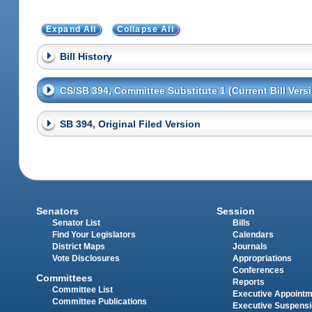
Expand All
Collapse All
Bill History
CS/SB 394, Committee Substitute 1 (Current Bill Vers
SB 394, Original Filed Version
Senators
Session
Senator List
Bills
Find Your Legislators
Calendars
District Maps
Journals
Vote Disclosures
Appropriations
Conferences
Committees
Reports
Committee List
Executive Appoint
Committee Publications
Executive Suspens