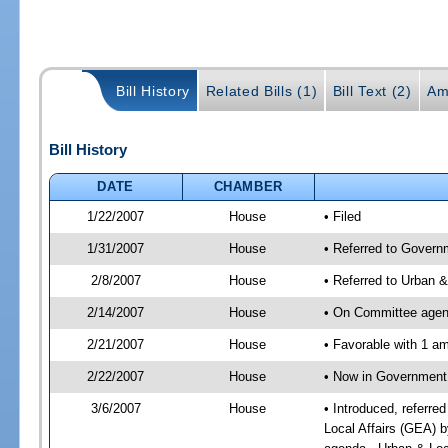
Bill History
Related Bills (1)
Bill Text (2)
Am
Bill History
DATE
CHAMBER
1/22/2007
House
• Filed
1/31/2007
House
• Referred to Governm
2/8/2007
House
• Referred to Urban 
2/14/2007
House
• On Committee agend
2/21/2007
House
• Favorable with 1 
2/22/2007
House
• Now in Government 
3/6/2007
House
• Introduced, referre
Local Affairs (GEA) 