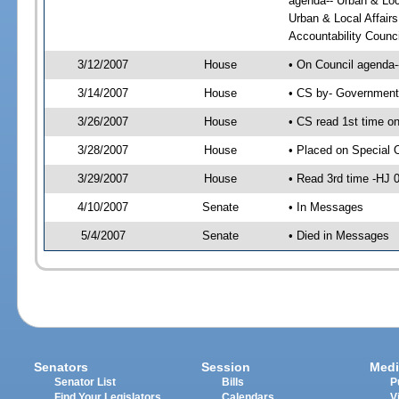
agenda-- Urban & Loc
Urban & Local Affai
Accountability Counc
3/12/2007
House
• On Council agenda--
3/14/2007
House
• CS by- Government
3/26/2007
House
• CS read 1st time o
3/28/2007
House
• Placed on Special 
3/29/2007
House
• Read 3rd time -HJ
4/10/2007
Senate
• In Messages
5/4/2007
Senate
• Died in Messages
Senators
Session
Medi
Senator List
Bills
P
Find Your Legislators
Calendars
V