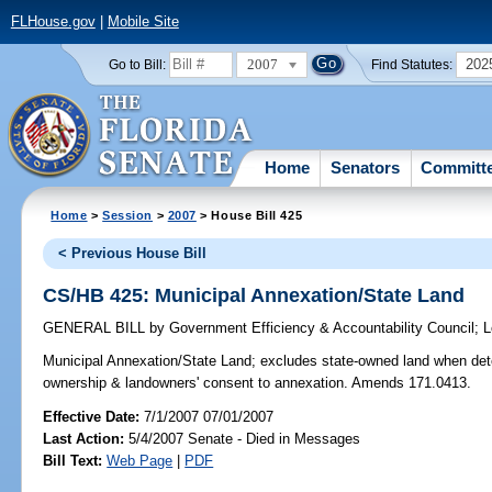
FLHouse.gov
|
Mobile Site
2007
202
Go to Bill:
Find Statutes:
Home
Senators
Committ
Home
>
Session
>
2007
> House Bill 425
< Previous House Bill
CS/HB 425: Municipal Annexation/State Land
GENERAL BILL
by
Government Efficiency & Accountability Council
;
L
Municipal Annexation/State Land;
excludes state-owned land when deter
ownership & landowners' consent to annexation. Amends 171.0413.
Effective Date:
7/1/2007 07/01/2007
Last Action:
5/4/2007 Senate - Died in Messages
Bill Text:
Web Page
|
PDF