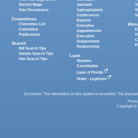
District Maps
Journals
T
Vote Disclosures
Appropriations
V
Conferences
S
Committees
Reports
Abo
Committee List
Executive
Committee
E
Appointments
Publications
V
Executive
C
Suspensions
Search
P
Redistricting
Bill Search Tips
Statute Search Tips
Laws
Site Search Tips
Statutes
Constitution
Laws of Florida
Order - Legistore
Disclaimer: The information on this system is unverified. The journals
Privac
Copyright © 