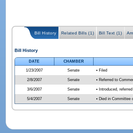
Bill History
Related Bills (1)
Bill Text (1)
Am
Bill History
DATE
CHAMBER
1/23/2007
Senate
• Filed
2/8/2007
Senate
• Referred to Comme
3/6/2007
Senate
• Introduced, referr
5/4/2007
Senate
• Died in Committee