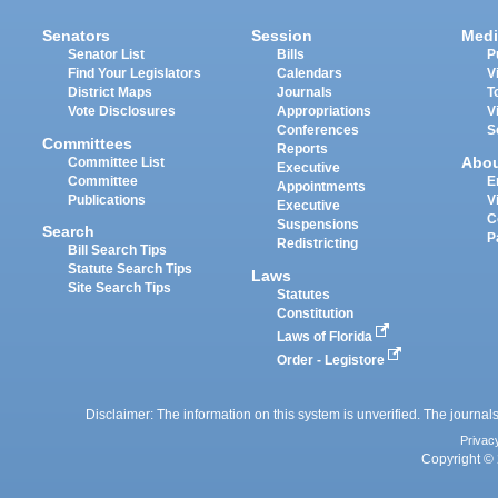
Senators
Session
Medi
Senator List
Bills
P
Find Your Legislators
Calendars
V
District Maps
Journals
T
Vote Disclosures
Appropriations
V
Conferences
S
Committees
Reports
Abo
Committee List
Executive
Committee
E
Appointments
Publications
V
Executive
C
Suspensions
Search
P
Redistricting
Bill Search Tips
Statute Search Tips
Laws
Site Search Tips
Statutes
Constitution
Laws of Florida
Order - Legistore
Disclaimer: The information on this system is unverified. The journals
Privac
Copyright © 