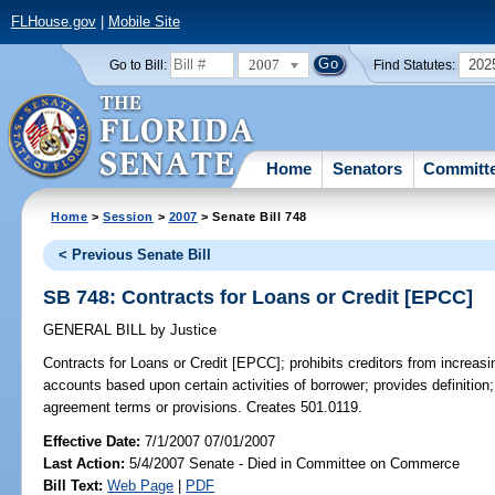
FLHouse.gov
|
Mobile Site
2007
202
Go to Bill:
Find Statutes:
Home
Senators
Committ
Home
>
Session
>
2007
> Senate Bill 748
< Previous Senate Bill
SB 748: Contracts for Loans or Credit [EPCC]
GENERAL BILL
by
Justice
Contracts for Loans or Credit [EPCC];
prohibits creditors from increasi
accounts based upon certain activities of borrower; provides definition; 
agreement terms or provisions. Creates 501.0119.
Effective Date:
7/1/2007 07/01/2007
Last Action:
5/4/2007 Senate - Died in Committee on Commerce
Bill Text:
Web Page
|
PDF