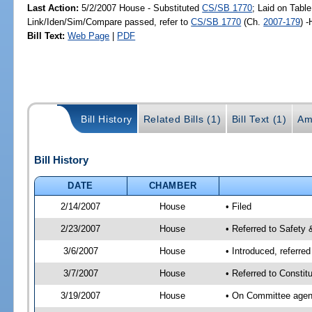
Last Action:
5/2/2007 House - Substituted
CS/SB 1770
; Laid on Table
Link/Iden/Sim/Compare passed, refer to
CS/SB 1770
(Ch.
2007-179
) 
Bill Text:
Web Page
|
PDF
Bill History
Related Bills (1)
Bill Text (1)
Am
Bill History
DATE
CHAMBER
2/14/2007
House
• Filed
2/23/2007
House
• Referred to Safety 
3/6/2007
House
• Introduced, referre
3/7/2007
House
• Referred to Constit
3/19/2007
House
• On Committee agend