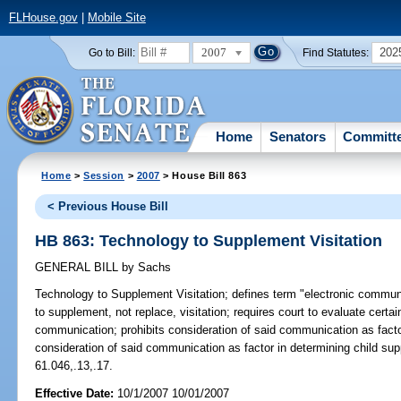
FLHouse.gov
|
Mobile Site
2007
202
Go to Bill:
Find Statutes:
Home
Senators
Committ
Home
>
Session
>
2007
> House Bill 863
< Previous House Bill
HB 863: Technology to Supplement Visitation
GENERAL BILL
by
Sachs
Technology to Supplement Visitation;
defines term "electronic commun
to supplement, not replace, visitation; requires court to evaluate certain
communication; prohibits consideration of said communication as factor 
consideration of said communication as factor in determining child supp
61.046,.13,.17.
Effective Date:
10/1/2007 10/01/2007