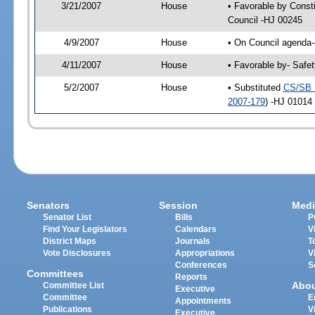
3/21/2007
House
• Favorable by Const
Council -HJ 00245
4/9/2007
House
• On Council agenda-
4/11/2007
House
• Favorable by- Safe
5/2/2007
House
• Substituted
CS/SB 
2007-179
) -HJ 01014
Senators
Session
Medi
Senator List
Bills
P
Find Your Legislators
Calendars
V
District Maps
Journals
T
Vote Disclosures
Appropriations
V
Conferences
S
Committees
Reports
Abo
Committee List
Executive
Committee
E
Appointments
Publications
V
Executive