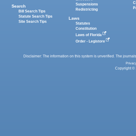
C
Suspensions
Search
P
Redistricting
Bill Search Tips
Statute Search Tips
Laws
Site Search Tips
Statutes
Constitution
Laws of Florida
Order - Legistore
Disclaimer: The information on this system is unverified. The journals
Privac
Copyright © 