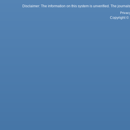
Disclaimer: The information on this system is unverified. The journals
Privac
Copyright © 