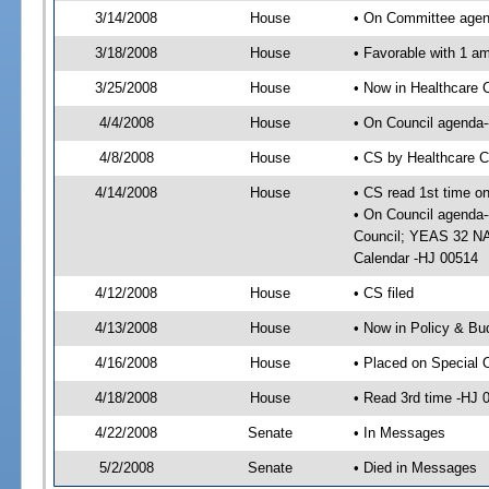
3/14/2008
House
• On Committee agend
3/18/2008
House
• Favorable with 1 
3/25/2008
House
• Now in Healthcare 
4/4/2008
House
• On Council agenda--
4/8/2008
House
• CS by Healthcare 
4/14/2008
House
• CS read 1st time o
• On Council agenda-
Council; YEAS 32 NAY
Calendar -HJ 00514
4/12/2008
House
• CS filed
4/13/2008
House
• Now in Policy & Bu
4/16/2008
House
• Placed on Special 
4/18/2008
House
• Read 3rd time -HJ
4/22/2008
Senate
• In Messages
5/2/2008
Senate
• Died in Messages