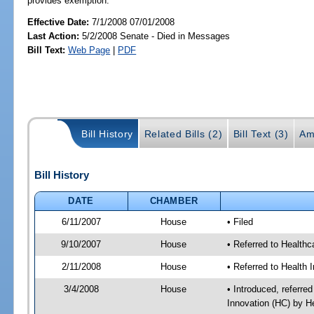
provides exemption.
Effective Date:
7/1/2008 07/01/2008
Last Action:
5/2/2008 Senate - Died in Messages
Bill Text:
Web Page
|
PDF
Bill History
Related Bills (2)
Bill Text (3)
Am
Bill History
DATE
CHAMBER
6/11/2007
House
• Filed
9/10/2007
House
• Referred to Healthc
2/11/2008
House
• Referred to Health 
3/4/2008
House
• Introduced, referre
Innovation (HC) by H