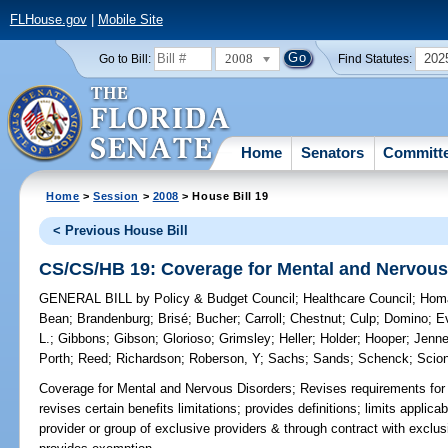
FLHouse.gov
|
Mobile Site
2008
202
Go to Bill:
Find Statutes:
Home
Senators
Committ
Home
>
Session
>
2008
> House Bill 19
< Previous House Bill
CS/CS/HB 19: Coverage for Mental and Nervous
GENERAL BILL
by
Policy & Budget Council
;
Healthcare Council
;
Hom
Bean
;
Brandenburg
;
Brisé
;
Bucher
;
Carroll
;
Chestnut
;
Culp
;
Domino
;
E
L.
;
Gibbons
;
Gibson
;
Glorioso
;
Grimsley
;
Heller
;
Holder
;
Hooper
;
Jenn
Porth
;
Reed
;
Richardson
;
Roberson, Y
;
Sachs
;
Sands
;
Schenck
;
Scion
Coverage for Mental and Nervous Disorders;
Revises requirements for 
revises certain benefits limitations; provides definitions; limits applica
provider or group of exclusive providers & through contract with exclu