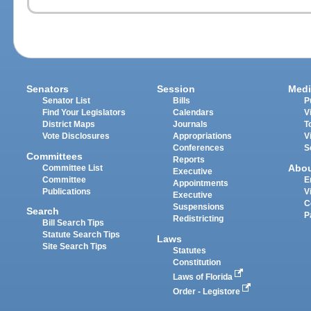
Senators
Session
Medi
Senator List
Bills
P
Find Your Legislators
Calendars
V
District Maps
Journals
T
Vote Disclosures
Appropriations
V
Conferences
S
Committees
Reports
Abo
Committee List
Executive
Committee
E
Appointments
Publications
V
Executive
C
Suspensions
Search
P
Redistricting
Bill Search Tips
Statute Search Tips
Laws
Site Search Tips
Statutes
Constitution
Laws of Florida
Order - Legistore