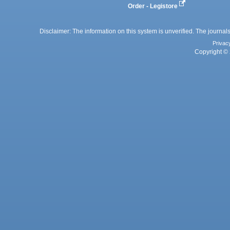
Order - Legistore
Disclaimer: The information on this system is unverified. The journals
Privac
Copyright © 