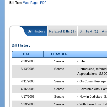
Bill Text:
Web Page
|
PDF
Bill History
Related Bills (1)
Bill Text (1)
Am
Bill History
DATE
CHAMBER
2/28/2008
Senate
• Filed
3/13/2008
Senate
• Introduced, referred
Appropriations -SJ 0
4/11/2008
Senate
• On Committee agend
4/16/2008
Senate
• Favorable with 1 a
4/17/2008
Senate
• Now in Judiciary -
4/29/2008
Senate
• Withdrawn from Jud