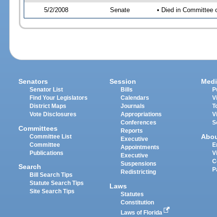
5/2/2008
Senate
• Died in Committee 
Senators
Session
Medi
Senator List
Bills
P
Find Your Legislators
Calendars
V
District Maps
Journals
T
Vote Disclosures
Appropriations
V
Conferences
S
Committees
Reports
Abo
Committee List
Executive
Committee
E
Appointments
Publications
V
Executive
C
Suspensions
Search
P
Redistricting
Bill Search Tips
Statute Search Tips
Laws
Site Search Tips
Statutes
Constitution
Laws of Florida