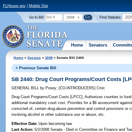
FLHouse.gov
|
Mobile Site
2008
202
Go to Bill:
Find Statutes:
Home
Senators
Committ
Home
>
Session
>
2008
> Senate Bill 2440
< Previous Senate Bill
SB 2440: Drug Court Programs/Court Costs [L
GENERAL BILL
by
Posey
;
(CO-INTRODUCERS)
Crist
Drug Court Programs/Court Costs [LPCC];
Authorizes counties to fund
additional mandatory court cost. Provides for a $6 assessment against 
convicted of, certain drug-abuse prevention and control provisions or ce
involving alcohol or other substance use or abuse, etc.
Effective Date:
Upon becoming law
Last Action:
5/2/2008 Senate - Died in Committee on Finance and Ta