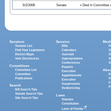
5/2/2008
Senate
• Died in Committee 
Senators
Session
Medi
Senator List
Bills
P
Find Your Legislators
Calendars
V
District Maps
Journals
T
Vote Disclosures
Appropriations
V
Conferences
S
Committees
Reports
Abo
Committee List
Executive
Committee
E
Appointments
Publications
V
Executive
C
Suspensions
Search
P
Redistricting
Bill Search Tips
Statute Search Tips
Laws
Site Search Tips
Statutes
Constitution
Laws of Florida