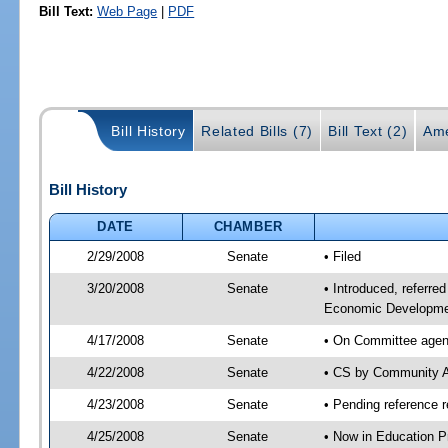
Bill Text:
Web Page
|
PDF
Bill History
Related Bills (7)
Bill Text (2)
Ame
Bill History
DATE
CHAMBER
2/29/2008
Senate
• Filed
3/20/2008
Senate
• Introduced, referre
Economic Developmen
4/17/2008
Senate
• On Committee agend
4/22/2008
Senate
• CS by Community A
4/23/2008
Senate
• Pending reference r
4/25/2008
Senate
• Now in Education P