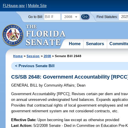
FLHouse.gov
|
Mobile Site
2008
202
Go to Bill:
Find Statutes:
Home
Senators
Committ
Home
>
Session
>
2008
> Senate Bill 2648
< Previous Senate Bill
CS/SB 2648: Government Accountability [RPCC
GENERAL BILL
by
Community Affairs
;
Dean
Government Accountability [RPCC];
Revises certain per diem and trave
on annual unreserved undesignated fund balances. Expands application 
Provides that contractual rights of local government employees and re
government retirement system are not considered contracts, etc.
Effective Date:
Upon becoming law except as otherwise provided
Last Action:
5/2/2008 Senate - Died in Committee on Education Pre-K