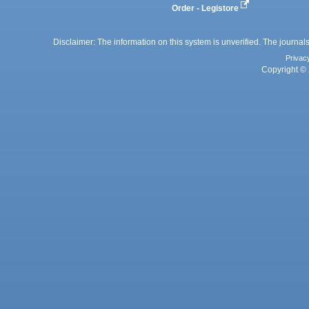
Order - Legistore
Disclaimer: The information on this system is unverified. The journals
Privac
Copyright © 