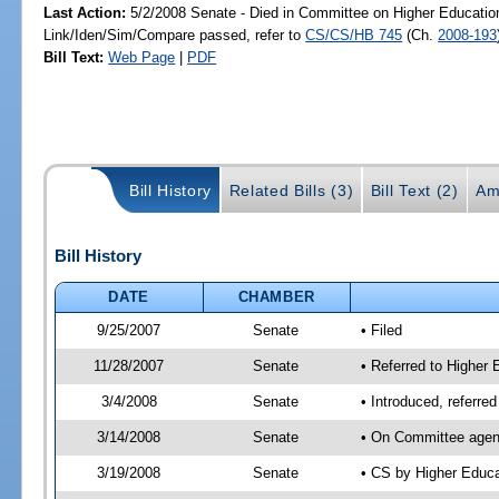
Last Action:
5/2/2008 Senate - Died in Committee on Higher Education
Link/Iden/Sim/Compare passed, refer to
CS/CS/HB 745
(Ch.
2008-193
Bill Text:
Web Page
|
PDF
Bill History
Related Bills (3)
Bill Text (2)
Am
Bill History
DATE
CHAMBER
9/25/2007
Senate
• Filed
11/28/2007
Senate
• Referred to Higher 
3/4/2008
Senate
• Introduced, referre
3/14/2008
Senate
• On Committee agend
3/19/2008
Senate
• CS by Higher Educ