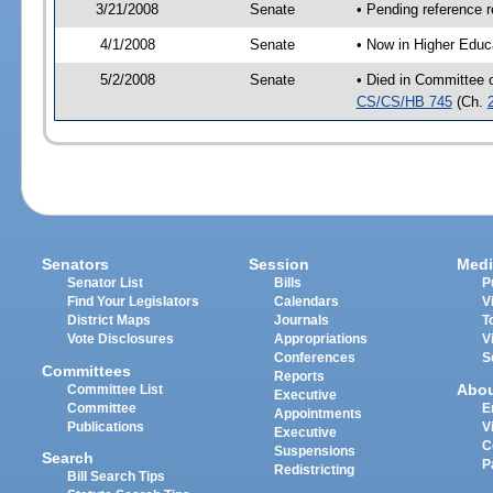
3/21/2008
Senate
• Pending reference r
4/1/2008
Senate
• Now in Higher Educ
5/2/2008
Senate
• Died in Committee 
CS/CS/HB 745
(Ch.
Senators
Session
Medi
Senator List
Bills
P
Find Your Legislators
Calendars
V
District Maps
Journals
T
Vote Disclosures
Appropriations
V
Conferences
S
Committees
Reports
Abo
Committee List
Executive
Committee
E
Appointments
Publications
V
Executive
C
Suspensions
Search
P
Redistricting
Bill Search Tips