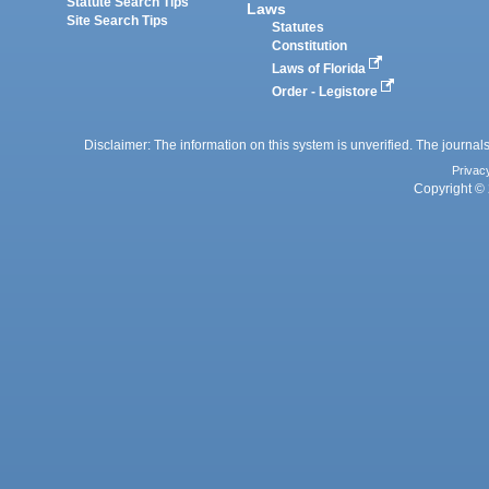
Statute Search Tips
Laws
Site Search Tips
Statutes
Constitution
Laws of Florida
Order - Legistore
Disclaimer: The information on this system is unverified. The journals
Privac
Copyright © 