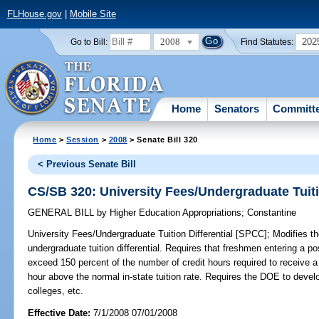
FLHouse.gov
|
Mobile Site
2008
202
Go to Bill:
Find Statutes:
Home
Senators
Committ
Home
>
Session
>
2008
> Senate Bill 320
< Previous Senate Bill
CS/SB 320: University Fees/Undergraduate Tuiti
GENERAL BILL
by
Higher Education Appropriations
;
Constantine
University Fees/Undergraduate Tuition Differential [SPCC];
Modifies th
undergraduate tuition differential. Requires that freshmen entering a po
exceed 150 percent of the number of credit hours required to receive a
hour above the normal in-state tuition rate. Requires the DOE to dev
colleges, etc.
Effective Date:
7/1/2008 07/01/2008