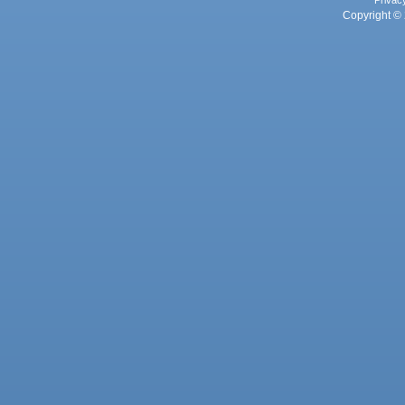
Privac
Copyright © 