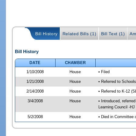
Bill History
Related Bills (1)
Bill Text (1)
Am
Bill History
DATE
CHAMBER
1/10/2008
House
• Filed
1/21/2008
House
• Referred to School
2/14/2008
House
• Referred to K-12 (
3/4/2008
House
• Introduced, referre
Learning Council -HJ
5/2/2008
House
• Died in Committee 