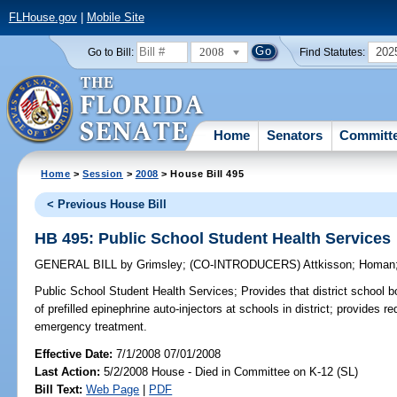
FLHouse.gov
|
Mobile Site
2008
202
Go to Bill:
Find Statutes:
Home
Senators
Committ
Home
>
Session
>
2008
> House Bill 495
< Previous House Bill
HB 495: Public School Student Health Services
GENERAL BILL
by
Grimsley
;
(CO-INTRODUCERS)
Attkisson
;
Homan
Public School Student Health Services;
Provides that district school 
of prefilled epinephrine auto-injectors at schools in district; provides r
emergency treatment.
Effective Date:
7/1/2008 07/01/2008
Last Action:
5/2/2008 House - Died in Committee on K-12 (SL)
Bill Text:
Web Page
|
PDF