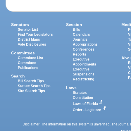
Senators
Session
Medi
Senator List
Bills
P
Find Your Legislators
Calendars
V
District Maps
Journals
T
Vote Disclosures
Appropriations
V
Conferences
S
Committees
Reports
Abo
Committee List
Executive
Committee
E
Appointments
Publications
V
Executive
C
Suspensions
Search
P
Redistricting
Bill Search Tips
Statute Search Tips
Laws
Site Search Tips
Statutes
Constitution
Laws of Florida
Order - Legistore
Disclaimer: The information on this system is unverified. The journals